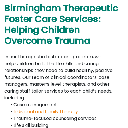
Birmingham Therapeutic
Foster Care Services:
Helping Children
Overcome Trauma
In our therapeutic foster care program, we
help children build the life skills and caring
relationships they need to build healthy, positive
futures. Our team of clinical coordinators, case
managers, master’s level therapists, and other
caring staff tailor services to each child’s needs,
including:
•
Case management
•
Individual and family therapy
•
Trauma-focused counseling services
•
Life skill building