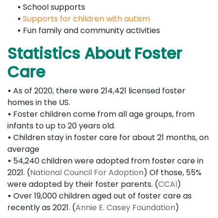
•
School supports
•
Supports for children with autism
•
Fun family and community activities
Statistics About Foster
Care
•
As of 2020, there were 214,421 licensed foster
homes in the US.
•
Foster children come from all age groups, from
infants to up to 20 years old.
•
Children stay in foster care for about 21 months, on
average
•
54,240 children were adopted from foster care in
2021. (
National Council For Adoption
) Of those, 55%
were adopted by their foster parents. (
CCAI
)
•
Over 19,000 children aged out of foster care as
recently as 2021. (
Annie E. Casey Foundation
)