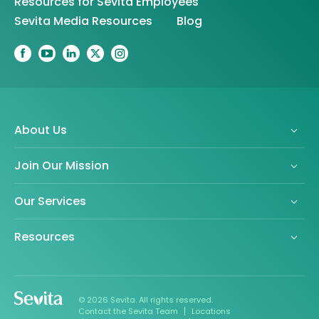
Resources for Sevita Employees
Sevita Media Resources
Blog
About Us
Join Our Mission
Our Services
Resources
© 2026 Sevita. All rights reserved.
Contact the Sevita Team
Locations