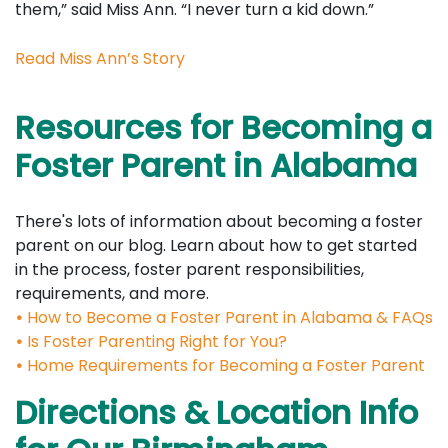
them,” said Miss Ann. “I never turn a kid down.”
Read Miss Ann’s Story
Resources for Becoming a
Foster Parent in Alabama
There's lots of information about becoming a foster
parent on our blog. Learn about how to get started
in the process, foster parent responsibilities,
requirements, and more.
•
How to Become a Foster Parent in Alabama & FAQs
•
Is Foster Parenting Right for You?
•
Home Requirements for Becoming a Foster Parent
Directions & Location Info