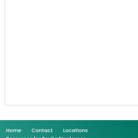
Home
Contact
Locations