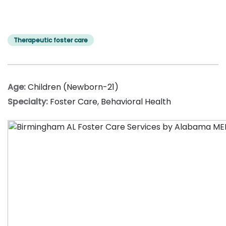
Therapeutic foster care
Age:
Children (Newborn-21)
Specialty:
Foster Care
,
Behavioral Health