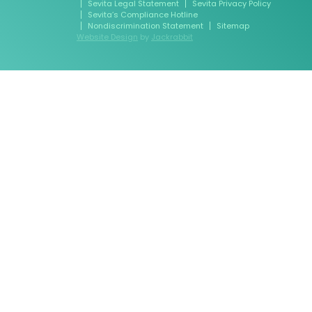
Sevita Legal Statement
Sevita Privacy Policy
Sevita’s Compliance Hotline
Nondiscrimination Statement
Sitemap
Website Design
by
Jackrabbit