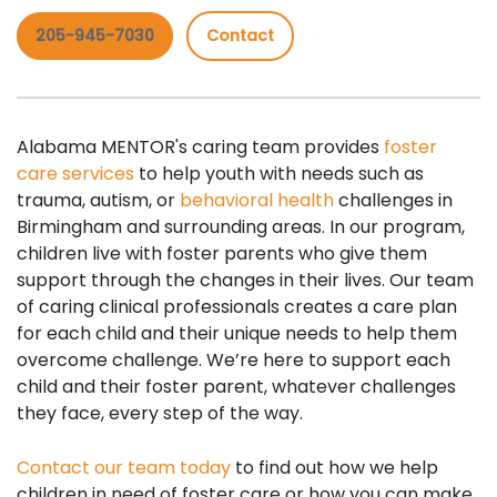
205-945-7030
Contact
Alabama MENTOR's caring team provides
foster
care services
to help youth with needs such as
trauma, autism, or
behavioral health
challenges in
Birmingham and surrounding areas. In our program,
children live with foster parents who give them
support through the changes in their lives. Our team
of caring clinical professionals creates a care plan
for each child and their unique needs to help them
overcome challenge. We’re here to support each
child and their foster parent, whatever challenges
they face, every step of the way.
Contact our team today
to find out how we help
children in need of foster care or how you can make