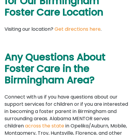
for Our Birmingham
Foster Care Location
Visiting our location?
Get directions here
.
Any Questions About
Foster Care in the
Birmingham Area?
Connect with us if you have questions about our
support services for children or if you are interested
in becoming a foster parent in Birmingham and
surrounding areas. Alabama MENTOR serves
children
across the state
in Opelika/Auburn, Mobile,
Montgomery, Troy, Huntsville, Florence, and other