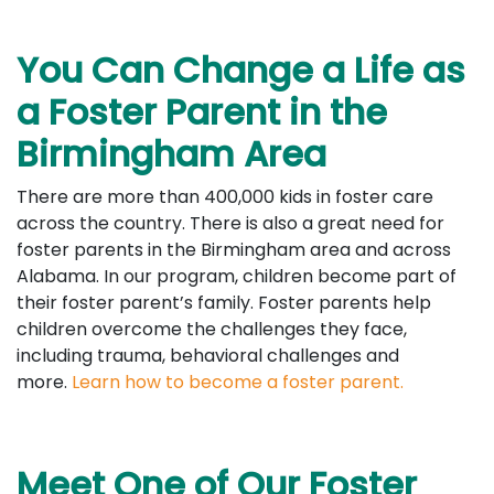
You Can Change a Life as
a Foster Parent in the
Birmingham Area
There are more than 400,000 kids in foster care
across the country. There is also a great need for
foster parents in the Birmingham area and across
Alabama. In our program, children become part of
their foster parent’s family. Foster parents help
children overcome the challenges they face,
including trauma, behavioral challenges and
more.
Learn how to become a foster parent.
Meet One of Our Foster