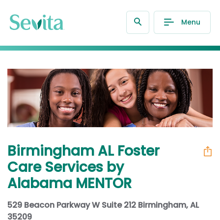
Menu
Birmingham AL Foster
Care Services by
Alabama MENTOR
529 Beacon Parkway W Suite 212 Birmingham, AL
35209