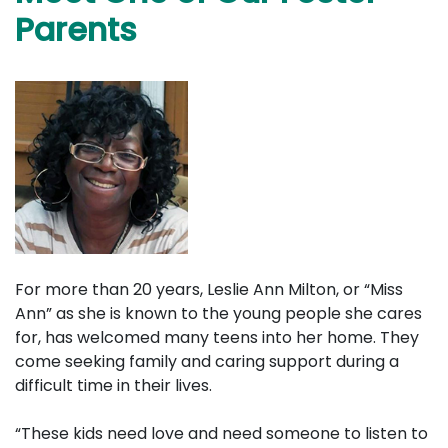
Parents
For more than 20 years, Leslie Ann Milton, or “Miss
Ann” as she is known to the young people she cares
for, has welcomed many teens into her home. They
come seeking family and caring support during a
difficult time in their lives.
“These kids need love and need someone to listen to