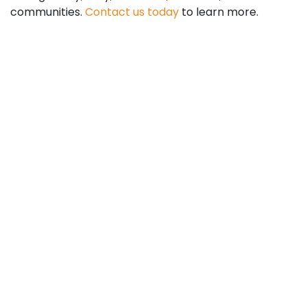
communities.
Contact us today
to learn more.