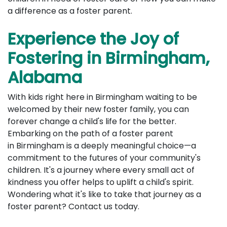
a difference as a foster parent.
Experience the Joy of
Fostering in Birmingham,
Alabama
With kids right here in Birmingham waiting to be
welcomed by their new foster family, you can
forever change a child's life for the better.
Embarking on the path of a foster parent
in Birmingham is a deeply meaningful choice—a
commitment to the futures of your community's
children. It's a journey where every small act of
kindness you offer helps to uplift a child's spirit.
Wondering what it's like to take that journey as a
foster parent? Contact us today.