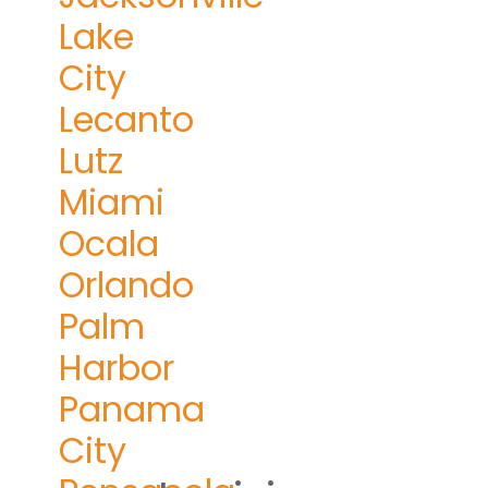
Lake
City
Lecanto
Lutz
Miami
Ocala
Orlando
Palm
Harbor
Panama
City