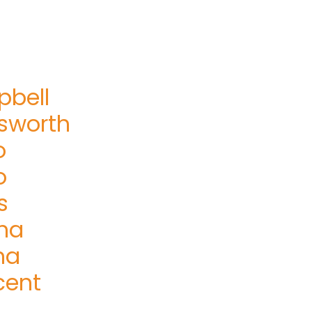
bell
sworth
o
o
s
na
na
cent