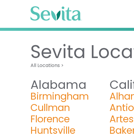
Sevita Loca
All Locations
>
Alabama
Cali
Birmingham
Alha
Cullman
Anti
Florence
Artes
Huntsville
Baker