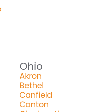
o
Ohio
Akron
Bethel
Canfield
Canton