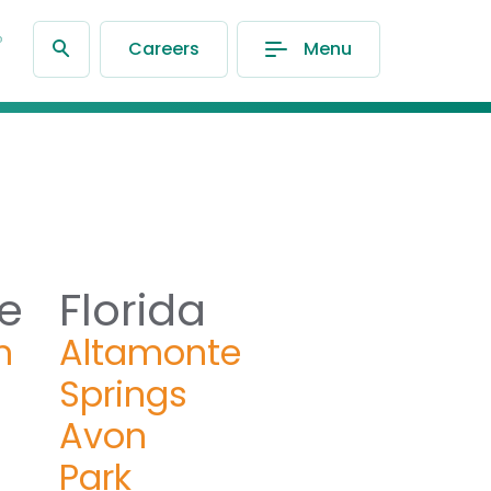
®
Careers
Menu
e
Florida
n
Altamonte
Springs
Avon
Park