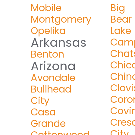
Mobile
Big
Montgomery
Bear
Opelika
Lake
Arkansas
Camp
Chat
Benton
Arizona
Chic
Chin
Avondale
Clovi
Bullhead
Coro
City
Covi
Casa
Cres
Grande
City
Cottonwood