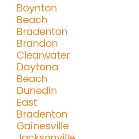
Boynton
Beach
Bradenton
Brandon
Clearwater
Daytona
Beach
Dunedin
East
Bradenton
Gainesville
Jacksonville