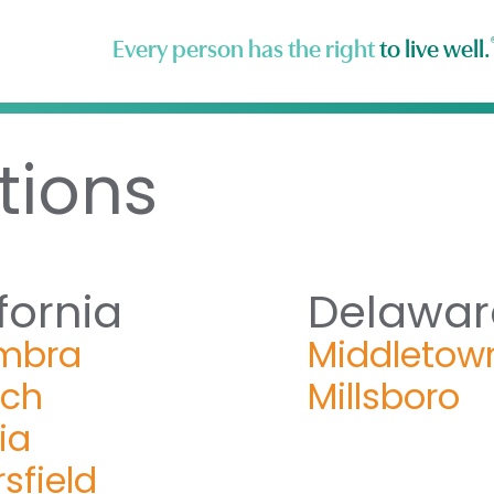
Every person has the right
to live well.
tions
fornia
Delawar
mbra
Middletow
och
Millsboro
ia
sfield