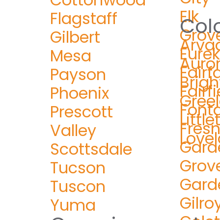
Elk
Flagstaff
Col
Grov
Gilbert
Arva
Eure
Mesa
Auro
Fairf
Payson
Brig
Fairfi
Phoenix
Gree
Font
Prescott
Littl
Fres
Valley
Love
Gard
Scottsdale
Grov
Tucson
Gard
Tuscon
Gilro
Yuma