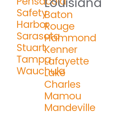
Pensacola
Louisiana
Safety
Baton
Harbor
Rouge
Sarasota
Hammond
Stuart
Kenner
Tampa
Lafayette
Wauchula
Lake
Charles
Mamou
Mandeville
n