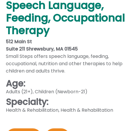
Speech Language,
Feeding, Occupational
Therapy
512 Main St
Suite 211 Shrewsbury, MA 01545
Small Steps offers speech language, feeding,
occupational, nutrition and other therapies to help
children and adults thrive.
Age:
Adults (21+)
,
Children (Newborn-21)
Specialty:
Health & Rehabilitation
,
Health & Rehabilitation