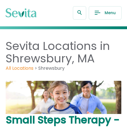
Menu
Sevita Locations in
Shrewsbury, MA
All Locations
>
Shrewsbury
Small Steps Therapy -