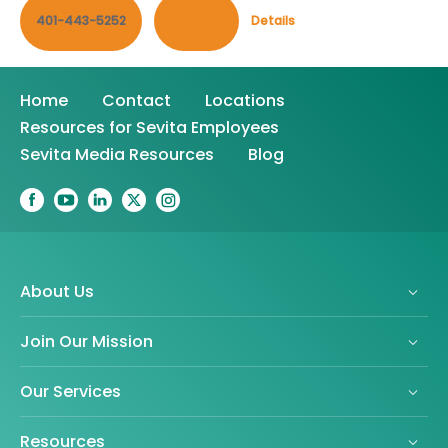
401-443-5252
Contact
Details
Home
Contact
Locations
Resources for Sevita Employees
Sevita Media Resources
Blog
About Us
Join Our Mission
Our Services
Resources