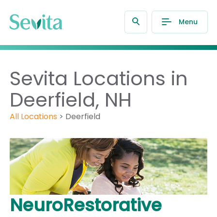
Menu
Sevita Locations in
Deerfield, NH
All Locations
>
Deerfield
NeuroRestorative