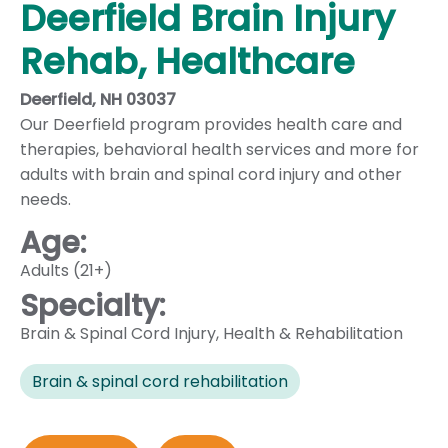
Deerfield Brain Injury
Rehab, Healthcare
Deerfield, NH 03037
Our Deerfield program provides health care and
therapies, behavioral health services and more for
adults with brain and spinal cord injury and other
needs.
Age:
Adults (21+)
Specialty:
Brain & Spinal Cord Injury
,
Health & Rehabilitation
Brain & spinal cord rehabilitation