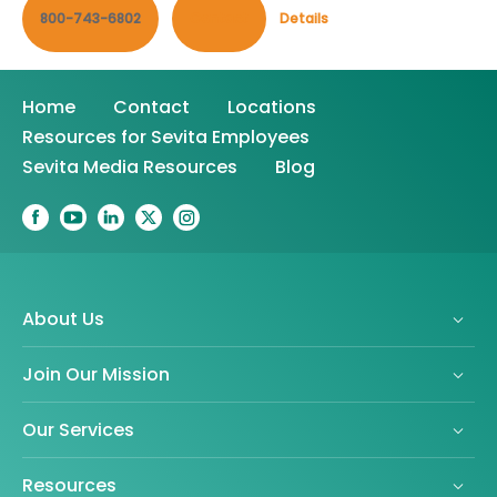
800-743-6802
Contact
Details
Home
Contact
Locations
Resources for Sevita Employees
Sevita Media Resources
Blog
About Us
Join Our Mission
Our Services
Resources