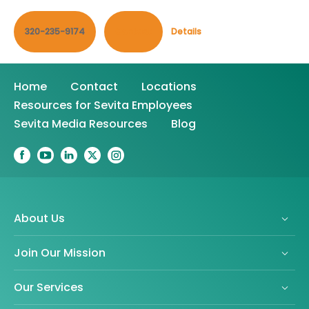
320-235-9174
Contact
Details
Home
Contact
Locations
Resources for Sevita Employees
Sevita Media Resources
Blog
About Us
Join Our Mission
Our Services