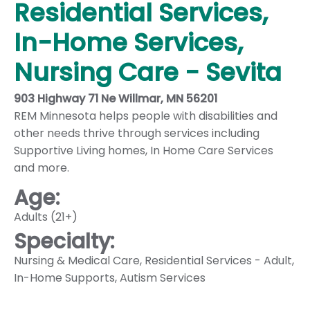
Residential Services,
In-Home Services,
Nursing Care - Sevita
903 Highway 71 Ne Willmar, MN 56201
REM Minnesota helps people with disabilities and
other needs thrive through services including
Supportive Living homes, In Home Care Services
and more.
Age:
Adults (21+)
Specialty:
Nursing & Medical Care
,
Residential Services - Adult
,
In-Home Supports
,
Autism Services