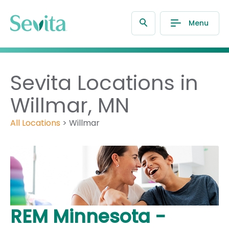
Menu
Sevita Locations in
Willmar, MN
All Locations
>
Willmar
REM Minnesota -