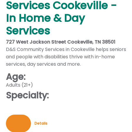
Services Cookeville -
In Home & Day
Services
727 West Jackson Street Cookeville, TN 38501
D&S Community Services in Cookeville helps seniors
and people with disabilities thrive with in-home
services, day services and more.
Age:
Adults (21+)
Specialty:
Contact
Details