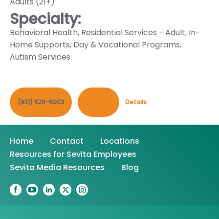
Adults (21+)
Specialty:
Behavioral Health
,
Residential Services - Adult
,
In-
Home Supports
,
Day & Vocational Programs
,
Autism Services
(931) 526-5003
Contact
Details
Home
Contact
Locations
Resources for Sevita Employees
Sevita Media Resources
Blog