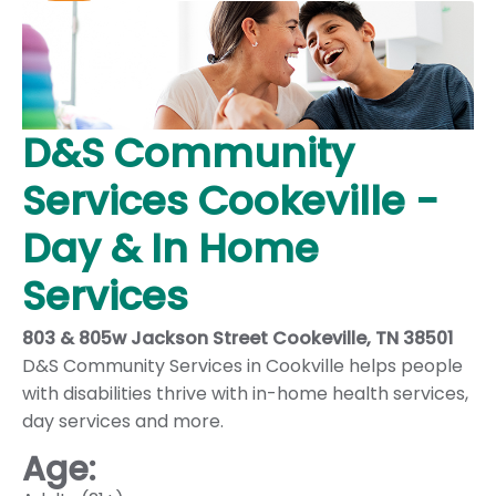
D&S Community
Services Cookeville -
Day & In Home
Services
803 & 805w Jackson Street Cookeville, TN 38501
D&S Community Services in Cookville helps people
with disabilities thrive with in-home health services,
day services and more.
Age: