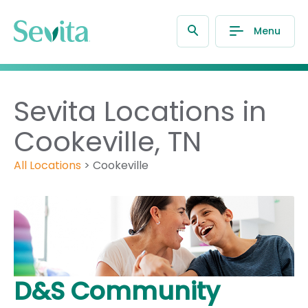
Menu
Sevita Locations in
Cookeville, TN
All Locations
>
Cookeville
D&S Community