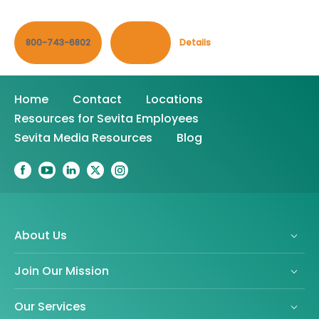
800-743-6802
Contact
Details
Home
Contact
Locations
Resources for Sevita Employees
Sevita Media Resources
Blog
About Us
Join Our Mission
Our Services