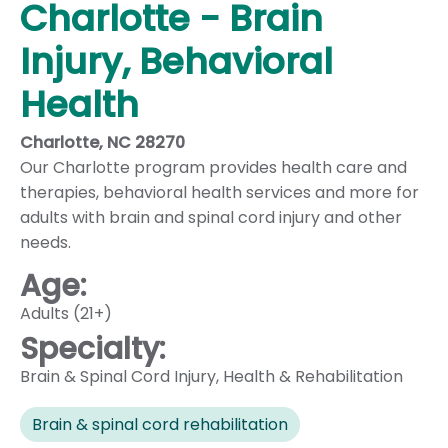
Charlotte - Brain
Injury, Behavioral
Health
Charlotte, NC 28270
Our Charlotte program provides health care and
therapies, behavioral health services and more for
adults with brain and spinal cord injury and other
needs.
Age:
Adults (21+)
Specialty:
Brain & Spinal Cord Injury
,
Health & Rehabilitation
Brain & spinal cord rehabilitation