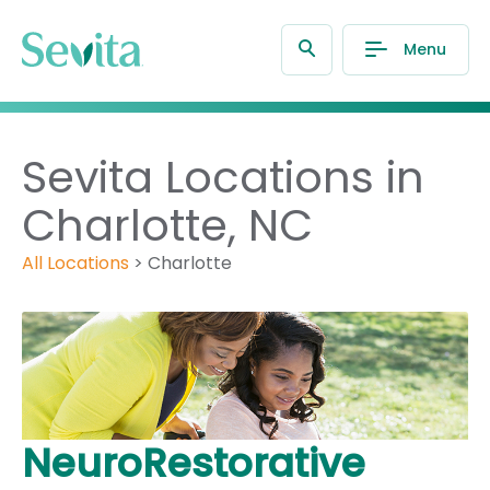
Menu
Sevita Locations in
Charlotte, NC
All Locations
>
Charlotte
NeuroRestorative