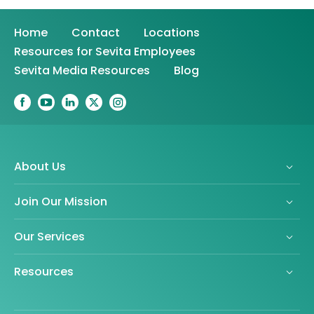
Home
Contact
Locations
Resources for Sevita Employees
Sevita Media Resources
Blog
About Us
Join Our Mission
Our Services
Resources