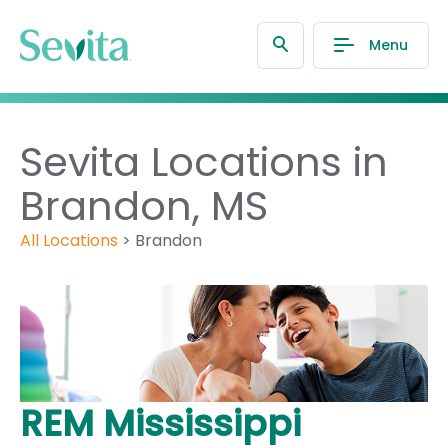
Menu
Sevita Locations in
Brandon, MS
All Locations
>
Brandon
REM Mississippi