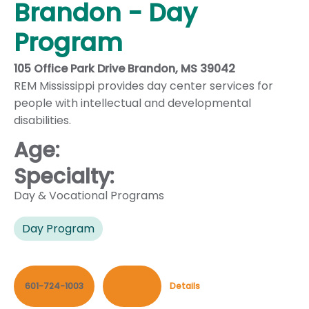
Brandon - Day
Program
105 Office Park Drive Brandon, MS 39042
REM Mississippi provides day center services for
people with intellectual and developmental
disabilities.
Age:
Specialty:
Day & Vocational Programs
Day Program
601-724-1003
Contact
Details