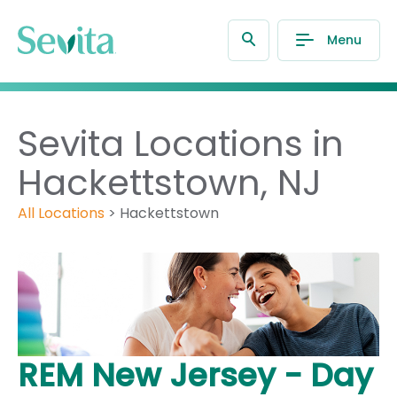
Menu
Sevita Locations in
Hackettstown, NJ
All Locations
>
Hackettstown
REM New Jersey - Day