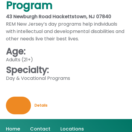
Program
43 Newburgh Road Hackettstown, NJ 07840
REM New Jersey’s day programs help individuals
with intellectual and developmental disabilities and
other needs live their best lives.
Age:
Adults (21+)
Specialty:
Day & Vocational Programs
Contact
Details
Home
Contact
Locations