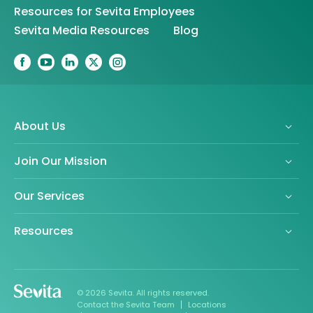
Resources for Sevita Employees
Sevita Media Resources
Blog
About Us
Join Our Mission
Our Services
Resources
© 2026 Sevita. All rights reserved.
Contact the Sevita Team
Locations