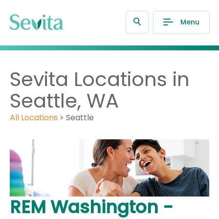
Menu
Sevita Locations in
Seattle, WA
All Locations
>
Seattle
REM Washington -