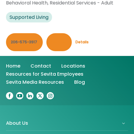
Behavioral Health
,
Residential Services - Adult
Supported Living
206-575-3917
Contact
Details
Home
Contact
Locations
Resources for Sevita Employees
Sevita Media Resources
Blog
About Us