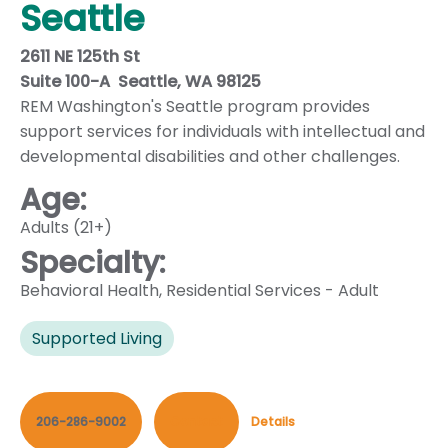
Seattle
2611 NE 125th St
Suite 100-A Seattle, WA 98125
REM Washington's Seattle program provides
support services for individuals with intellectual and
developmental disabilities and other challenges.
Age:
Adults (21+)
Specialty:
Behavioral Health
,
Residential Services - Adult
Supported Living
206-286-9002
Contact
Details