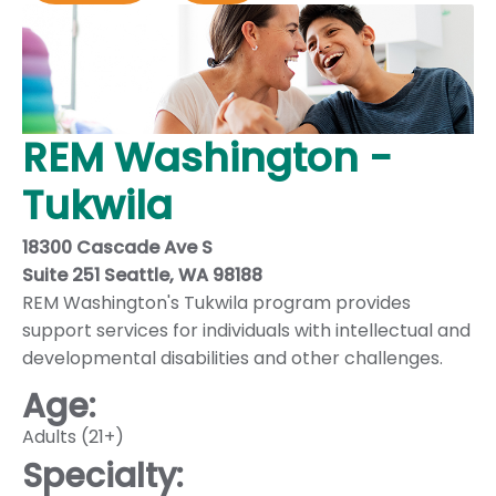
REM Washington -
Tukwila
18300 Cascade Ave S
Suite 251 Seattle, WA 98188
REM Washington's Tukwila program provides
support services for individuals with intellectual and
developmental disabilities and other challenges.
Age:
Adults (21+)
Specialty: