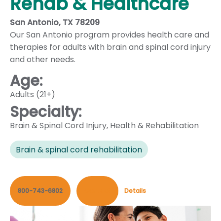
Rehab & Healthcare
San Antonio, TX 78209
Our San Antonio program provides health care and
therapies for adults with brain and spinal cord injury
and other needs.
Age:
Adults (21+)
Specialty:
Brain & Spinal Cord Injury
,
Health & Rehabilitation
Brain & spinal cord rehabilitation
800-743-6802
Contact
Details