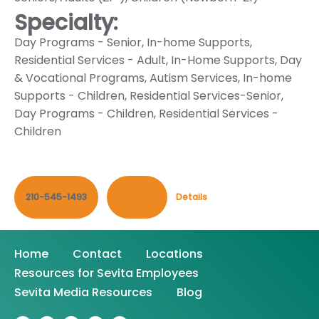
Specialty:
Day Programs - Senior
,
In-home Supports
,
Residential Services - Adult
,
In-Home Supports
,
Day
& Vocational Programs
,
Autism Services
,
In-home
Supports - Children
,
Residential Services-Senior
,
Day Programs - Children
,
Residential Services -
Children
210-545-1493
Contact
Details
Home
Contact
Locations
Resources for Sevita Employees
Sevita Media Resources
Blog