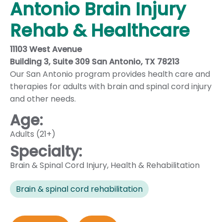
Antonio Brain Injury
Rehab & Healthcare
11103 West Avenue
Building 3, Suite 309 San Antonio, TX 78213
Our San Antonio program provides health care and
therapies for adults with brain and spinal cord injury
and other needs.
Age:
Adults (21+)
Specialty:
Brain & Spinal Cord Injury
,
Health & Rehabilitation
Brain & spinal cord rehabilitation