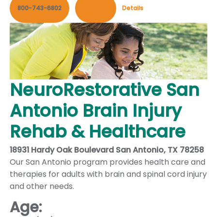
800-743-6802
Contact
Details
NeuroRestorative San
Antonio Brain Injury
Rehab & Healthcare
18931 Hardy Oak Boulevard San Antonio, TX 78258
Our San Antonio program provides health care and
therapies for adults with brain and spinal cord injury
and other needs.
Age: