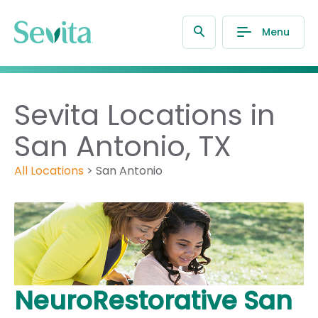
Menu
Sevita Locations in
San Antonio, TX
All Locations
>
San Antonio
NeuroRestorative San