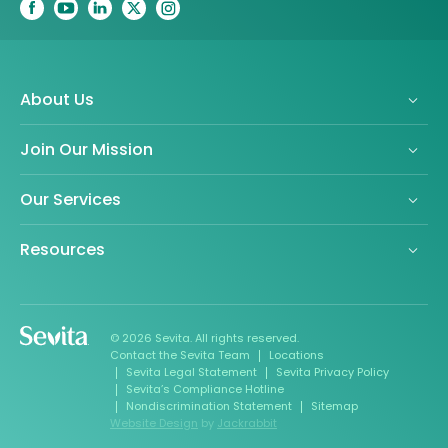
About Us
Join Our Mission
Our Services
Resources
© 2026 Sevita. All rights reserved.
Contact the Sevita Team
Locations
Sevita Legal Statement
Sevita Privacy Policy
Sevita’s Compliance Hotline
Nondiscrimination Statement
Sitemap
Website Design
by
Jackrabbit