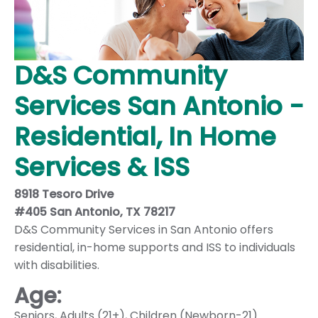
D&S Community
Services San Antonio -
Residential, In Home
Services & ISS
8918 Tesoro Drive
#405 San Antonio, TX 78217
D&S Community Services in San Antonio offers
residential, in-home supports and ISS to individuals
with disabilities.
Age:
Seniors
,
Adults (21+)
,
Children (Newborn-21)