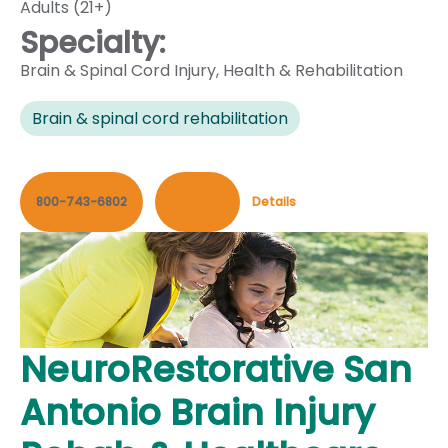
Adults (21+)
Specialty:
Brain & Spinal Cord Injury
,
Health & Rehabilitation
Brain & spinal cord rehabilitation
800-743-6802
Contact
Details
NeuroRestorative San
Antonio Brain Injury