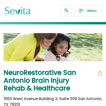
Menu
NeuroRestorative San
Antonio Brain Injury
Rehab & Healthcare
11103 West Avenue Building 3, Suite 309 San Antonio,
TX 78213