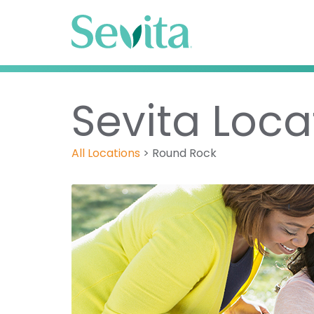
Sevita Loca
All Locations
>
Round Rock