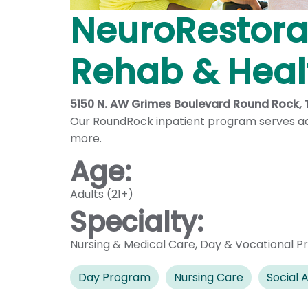
NeuroRestorat
Rehab & Healt
5150 N. AW Grimes Boulevard Round Rock,
Our RoundRock inpatient program serves adu
more.
Age:
Adults (21+)
Specialty:
Nursing & Medical Care
,
Day & Vocational P
Day Program
Nursing Care
Social A