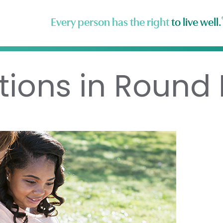
Every person has the right
to live well.
tions in Round 