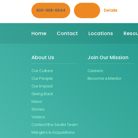
800-968-6644
Contact
Details
Home
Contact
Locations
Resou
About Us
Join Our Mission
Our Culture
Careers
Our People
Become a Mentor
Our Impact
Giving Back
News
Stories
Videos
Contact the Sevita Team
Mergers & Acquisitions