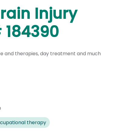
ain Injury
# 184390
are and therapies, day treatment and much
n
cupational therapy