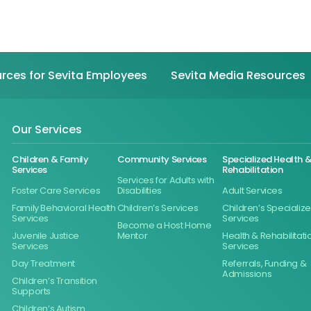
rces for Sevita Employees
Sevita Media Resources
Our Services
Children & Family
Community Services
Specialized Health 
Services
Rehabilitation
Services for Adults with
Foster Care Services
Disabilities
Adult Services
Family Behavioral Health
Children’s Services
Children’s Specializ
Services
Services
Become a Host Home
Juvenile Justice
Mentor
Health & Rehabilitati
Services
Services
Day Treatment
Referrals, Funding &
Admissions
Children’s Transition
Supports
Children’s Autism