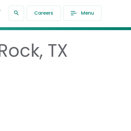
®
Careers
Menu
Rock, TX