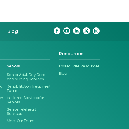
Blog
Resources
&
Seniors
Foster Care Resources
Blog
Senior Adult Day Care
and Nursing Services
ed
Rehabilitation Treatment
Team
on
In-Home Services for
Seniors
Senior Telehealth
Services
Meet Our Team