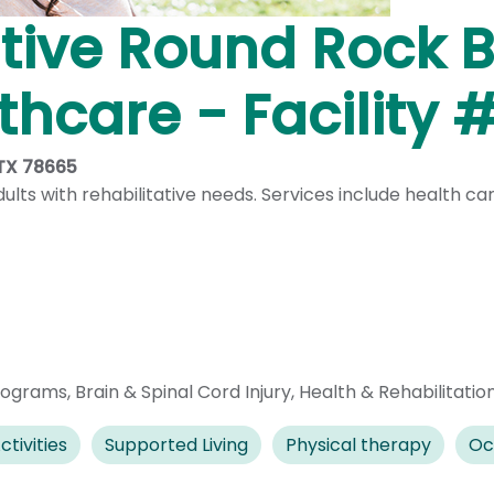
ive Round Rock Br
hcare - Facility 
 TX 78665
lts with rehabilitative needs. Services include health c
rograms
,
Brain & Spinal Cord Injury
,
Health & Rehabilitatio
ctivities
Supported Living
Physical therapy
Oc