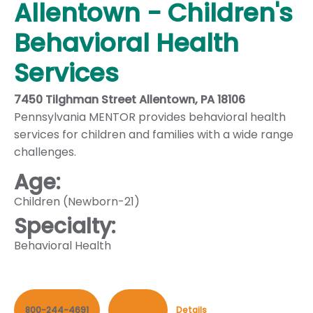
Allentown - Children's
Behavioral Health
Services
7450 Tilghman Street Allentown, PA 18106
Pennsylvania MENTOR provides behavioral health
services for children and families with a wide range
challenges.
Age:
Children (Newborn-21)
Specialty:
Behavioral Health
800-244-4691
Contact
Details