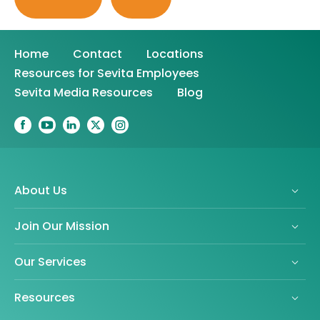
Home
Contact
Locations
Resources for Sevita Employees
Sevita Media Resources
Blog
About Us
Join Our Mission
Our Services
Resources