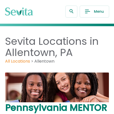
Menu
Sevita Locations in
Allentown, PA
All Locations
>
Allentown
Pennsylvania MENTOR