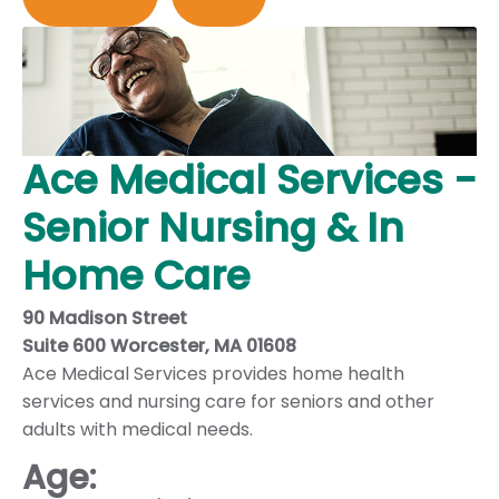
Ace Medical Services -
Senior Nursing & In
Home Care
90 Madison Street
Suite 600 Worcester, MA 01608
Ace Medical Services provides home health
services and nursing care for seniors and other
adults with medical needs.
Age: