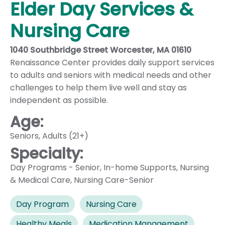
Elder Day Services &
Nursing Care
1040 Southbridge Street Worcester, MA 01610
Renaissance Center provides daily support services
to adults and seniors with medical needs and other
challenges to help them live well and stay as
independent as possible.
Age:
Seniors
,
Adults (21+)
Specialty:
Day Programs - Senior
,
In-home Supports
,
Nursing
& Medical Care
,
Nursing Care-Senior
Day Program
Nursing Care
Healthy Meals
Medication Management