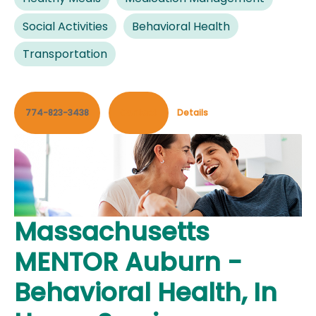
Social Activities
Behavioral Health
Transportation
774-823-3438
Contact
Details
Massachusetts
MENTOR Auburn -
Behavioral Health, In