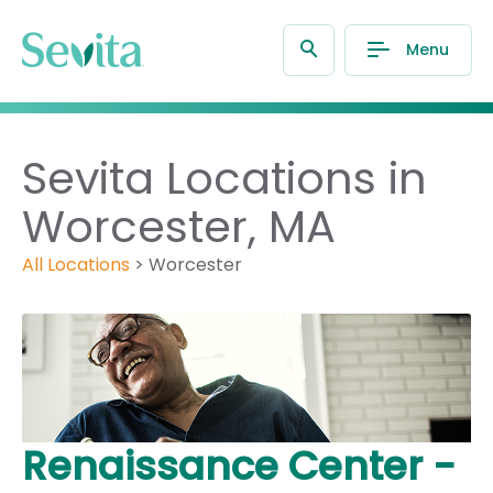
Menu
Sevita Locations in
Worcester, MA
All Locations
>
Worcester
Renaissance Center -