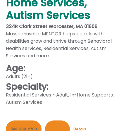
Home Services,
Autism Services
324R Clark Street Worcester, MA 01606
Massachusetts MENTOR helps people with
disabilities grow and thrive through Behavioral
Health services, Residential Services, Autism
Services and more.
Age:
Adults (21+)
Specialty:
Residential Services - Adult
,
In-Home Supports
,
Autism Services
508-368-2700
Contact
Details