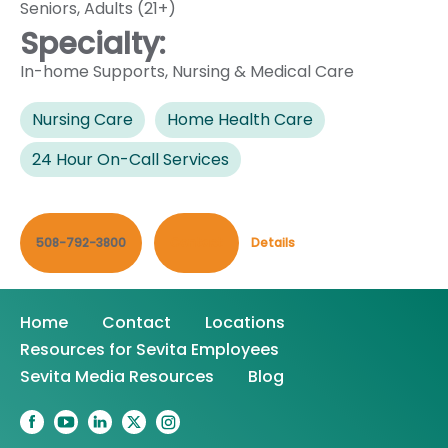
Seniors
,
Adults (21+)
Specialty:
In-home Supports
,
Nursing & Medical Care
Nursing Care
Home Health Care
24 Hour On-Call Services
508-792-3800
Contact
Details
Home
Contact
Locations
Resources for Sevita Employees
Sevita Media Resources
Blog