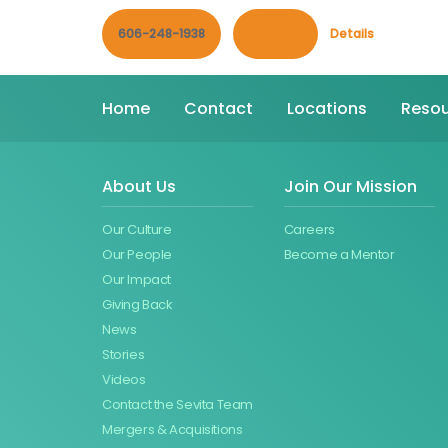
606-248-1938
Contact
Details
Home
Contact
Locations
Resou
About Us
Join Our Mission
Our Culture
Careers
Our People
Become a Mentor
Our Impact
Giving Back
News
Stories
Videos
Contact the Sevita Team
Mergers & Acquisitions