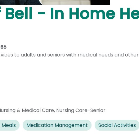
f Bell - In Home H
965
ervices to adults and seniors with medical needs and other
Nursing & Medical Care
,
Nursing Care-Senior
 Meals
Medication Management
Social Activities