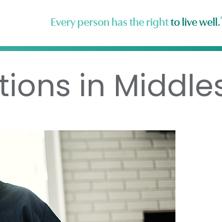
Every person has the right
to live well.
tions in Middle