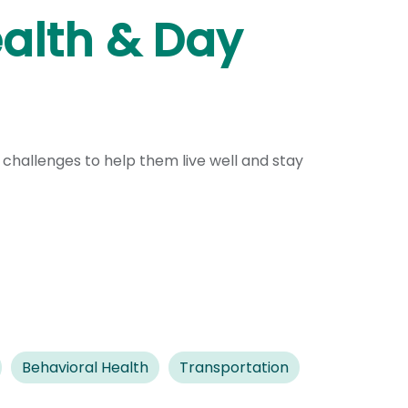
ealth & Day
 challenges to help them live well and stay
Behavioral Health
Transportation