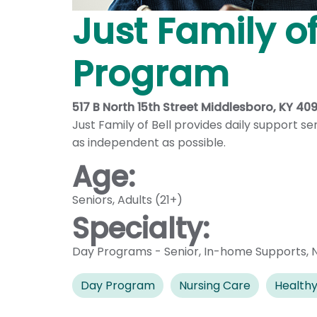
Just Family o
Program
517 B North 15th Street Middlesboro, KY 40
Just Family of Bell provides daily support s
as independent as possible.
Age:
Seniors
,
Adults (21+)
Specialty:
Day Programs - Senior
,
In-home Supports
,
Day Program
Nursing Care
Healthy