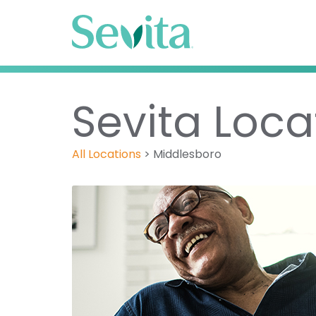
Sevita Loca
All Locations
>
Middlesboro