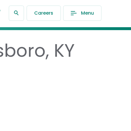
®
Careers
Menu
sboro, KY