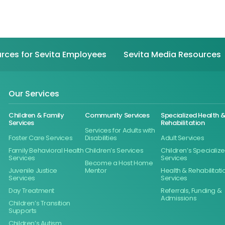
rces for Sevita Employees
Sevita Media Resources
Our Services
Children & Family
Community Services
Specialized Health 
Services
Rehabilitation
Services for Adults with
Foster Care Services
Disabilities
Adult Services
Family Behavioral Health
Children’s Services
Children’s Specializ
Services
Services
Become a Host Home
Juvenile Justice
Mentor
Health & Rehabilitati
Services
Services
Day Treatment
Referrals, Funding &
Admissions
Children’s Transition
Supports
Children’s Autism