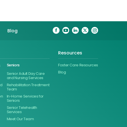
Blog
Resources
&
Seniors
Foster Care Resources
Blog
Senior Adult Day Care
and Nursing Services
ed
Rehabilitation Treatment
Team
on
In-Home Services for
Seniors
Senior Telehealth
Services
Meet Our Team