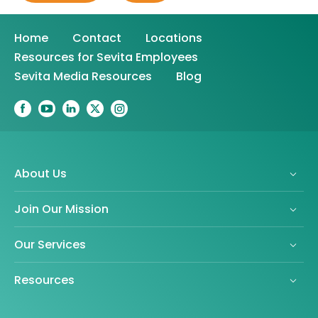
Home
Contact
Locations
Resources for Sevita Employees
Sevita Media Resources
Blog
About Us
Join Our Mission
Our Services
Resources