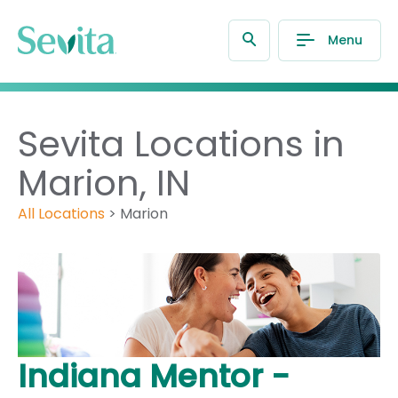
Menu
Sevita Locations in
Marion, IN
All Locations
>
Marion
Indiana Mentor -