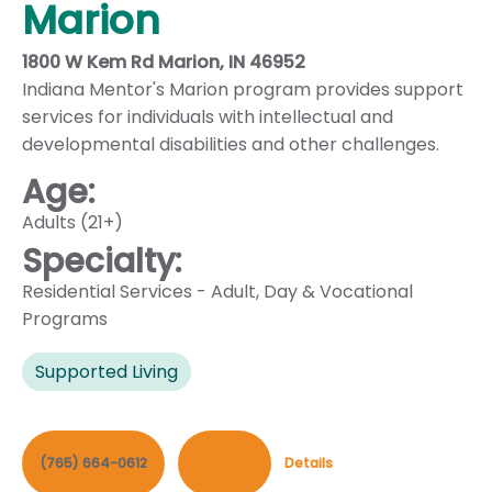
Marion
1800 W Kem Rd Marion, IN 46952
Indiana Mentor's Marion program provides support
services for individuals with intellectual and
developmental disabilities and other challenges.
Age:
Adults (21+)
Specialty:
Residential Services - Adult
,
Day & Vocational
Programs
Supported Living
(765) 664-0612
Contact
Details