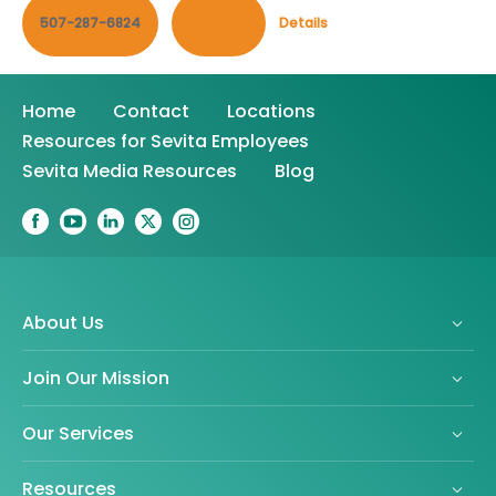
507-287-6824
Contact
Details
Home
Contact
Locations
Resources for Sevita Employees
Sevita Media Resources
Blog
About Us
Join Our Mission
Our Services
Resources