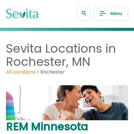
Menu
Sevita Locations in
Rochester, MN
All Locations
>
Rochester
REM Minnesota