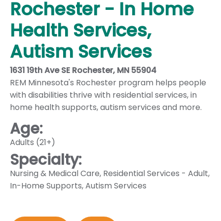
Rochester - In Home
Health Services,
Autism Services
1631 19th Ave SE Rochester, MN 55904
REM Minnesota's Rochester program helps people
with disabilities thrive with residential services, in
home health supports, autism services and more.
Age:
Adults (21+)
Specialty:
Nursing & Medical Care
,
Residential Services - Adult
,
In-Home Supports
,
Autism Services