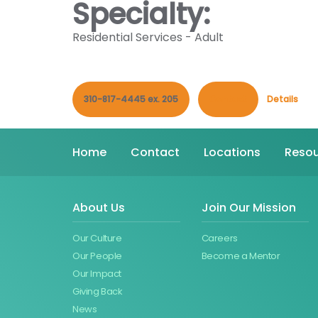
Specialty:
Residential Services - Adult
310-817-4445 ex. 205
Contact
Details
Home
Contact
Locations
Resou
About Us
Join Our Mission
Our Culture
Careers
Our People
Become a Mentor
Our Impact
Giving Back
News