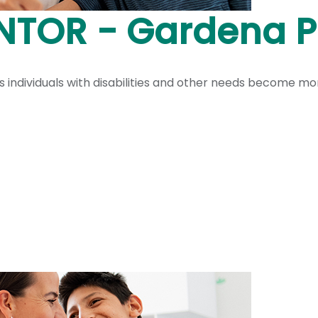
ENTOR - Gardena 
ndividuals with disabilities and other needs become more