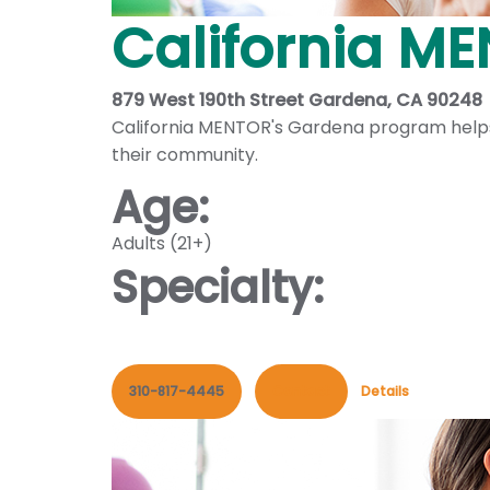
California M
879 West 190th Street Gardena, CA 90248
California MENTOR's Gardena program helps i
their community.
Age:
Adults (21+)
Specialty:
310-817-4445
Contact
Details