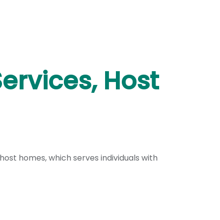
Services, Host
ost homes, which serves individuals with