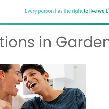
Every person has the right
to live well.
tions in Garde