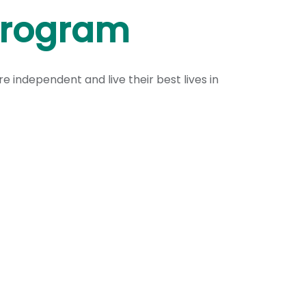
Program
 independent and live their best lives in