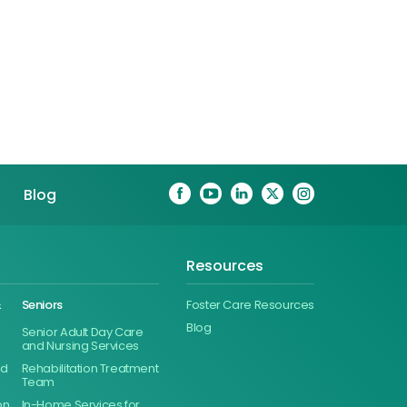
Blog
Resources
&
Seniors
Foster Care Resources
Blog
Senior Adult Day Care
and Nursing Services
ed
Rehabilitation Treatment
Team
on
In-Home Services for