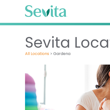
Sevita Loca
All Locations
>
Gardena