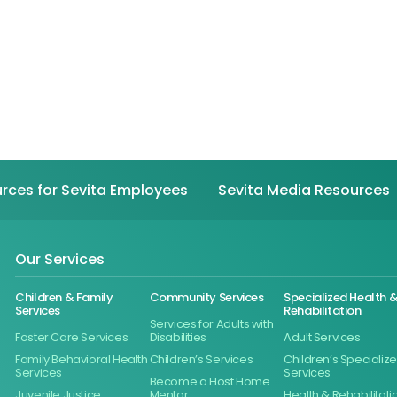
rces for Sevita Employees
Sevita Media Resources
Our Services
Children & Family
Community Services
Specialized Health 
Services
Rehabilitation
Services for Adults with
Foster Care Services
Disabilities
Adult Services
Family Behavioral Health
Children’s Services
Children’s Specializ
Services
Services
Become a Host Home
Juvenile Justice
Mentor
Health & Rehabilitati