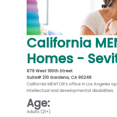
California ME
Homes - Sevi
879 West 190th Street
Suite# 210 Gardena, CA 90248
California MENTOR’s office in Los Angeles 
intellectual and developmental disabilities.
Age:
Adults (21+)