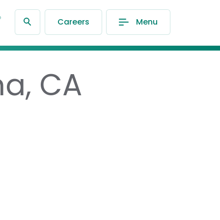
®
Careers
Menu
na, CA