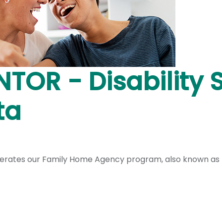
NTOR - Disability 
ta
operates our Family Home Agency program, also known as h