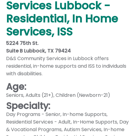
Services Lubbock -
Residential, In Home
Services, ISS
5224 75th St.
Suite B Lubbock, TX 79424
D&S Community Services in Lubbock offers
residential, in-home supports and ISS to individuals
with disabilities.
Age:
Seniors
,
Adults (21+)
,
Children (Newborn-21)
Specialty:
Day Programs - Senior
,
In-home Supports
,
Residential Services - Adult
,
In-Home Supports
,
Day
& Vocational Programs
,
Autism Services
,
In-home