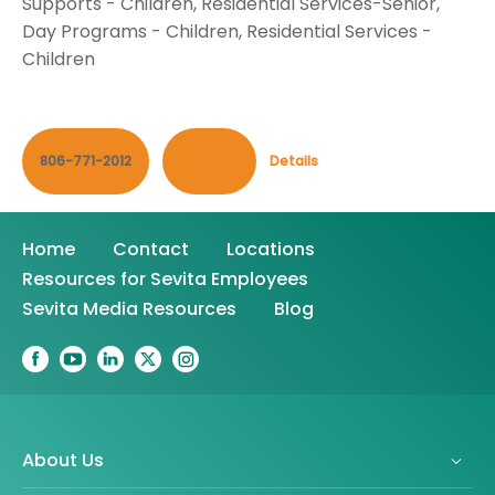
Supports - Children
,
Residential Services-Senior
,
Day Programs - Children
,
Residential Services -
Children
806-771-2012
Contact
Details
Home
Contact
Locations
Resources for Sevita Employees
Sevita Media Resources
Blog
About Us