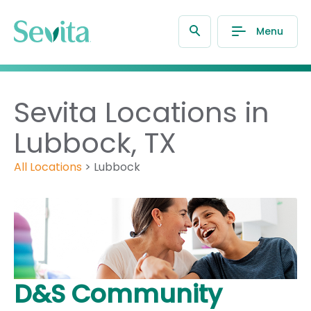
Menu
Sevita Locations in
Lubbock, TX
All Locations
>
Lubbock
D&S Community