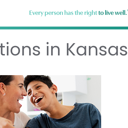
Every person has the right
to live well.
tions in Kansas 