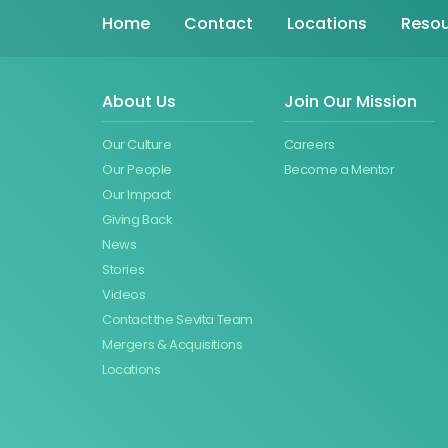
Home
Contact
Locations
Resou
About Us
Join Our Mission
Our Culture
Careers
Our People
Become a Mentor
Our Impact
Giving Back
News
Stories
Videos
Contact the Sevita Team
Mergers & Acquisitions
Locations