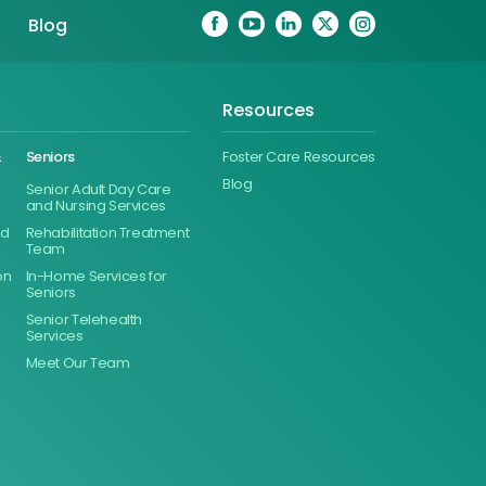
Blog
Resources
&
Seniors
Foster Care Resources
Blog
Senior Adult Day Care
and Nursing Services
ed
Rehabilitation Treatment
Team
on
In-Home Services for
Seniors
Senior Telehealth
Services
Meet Our Team