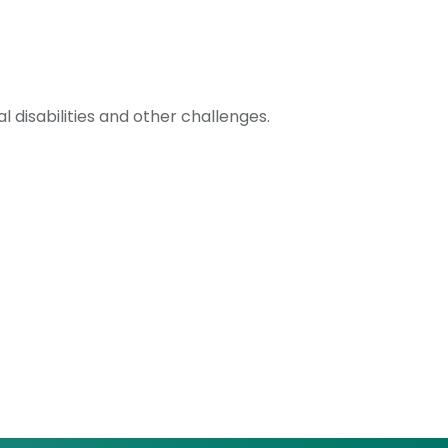
 disabilities and other challenges.