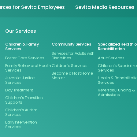
rces for Sevita Employees
Sevita Media Resources
Our Services
Children & Family
Community Services
Specialized Health 
Services
Rehabilitation
Services for Adults with
Foster Care Services
Disabilities
Adult Services
Family Behavioral Health
Children’s Services
Children’s Specializ
Services
Services
Become a Host Home
Juvenile Justice
Mentor
Health & Rehabilitati
Services
Services
Day Treatment
Referrals, Funding &
Admissions
Children’s Transition
Supports
Children’s Autism
Services
Early Intervention
Services