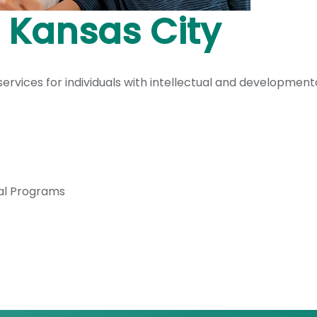
 Kansas City
vices for individuals with intellectual and developmental
al Programs