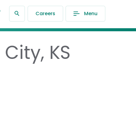
®
Careers
Menu
City, KS