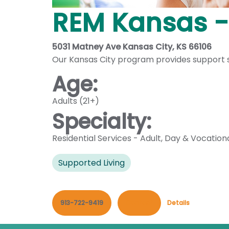
REM Kansas -
5031 Matney Ave Kansas City, KS 66106
Our Kansas City program provides support ser
Age:
Adults (21+)
Specialty:
Residential Services - Adult
,
Day & Vocation
Supported Living
913-722-9419
Contact
Details