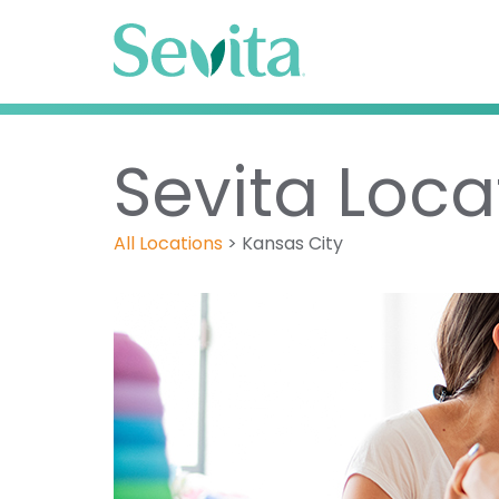
Sevita Loca
All Locations
>
Kansas City