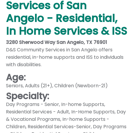
Services of San
Angelo - Residential,
In Home Services & ISS
3280 Sherwood Way San Angelo, TX 76901
D&S Community Services in San Angelo offers
residential, in-home supports and ISS to individuals
with disabilities.
Age:
Seniors
,
Adults (21+)
,
Children (Newborn-21)
Specialty:
Day Programs - Senior
,
In-home Supports
,
Residential Services - Adult
,
In-Home Supports
,
Day
& Vocational Programs
,
In-home Supports -
Children
,
Residential Services-Senior
,
Day Programs