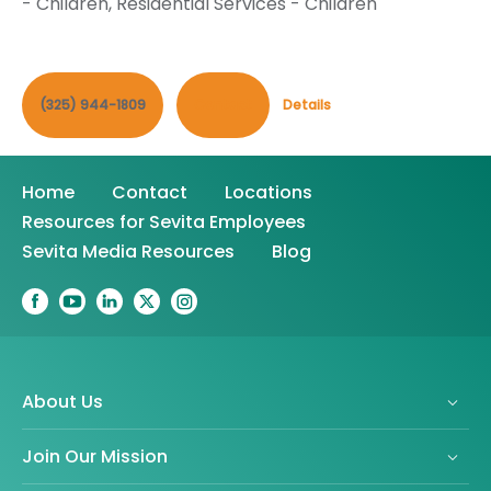
- Children
,
Residential Services - Children
(325) 944-1809
Contact
Details
Home
Contact
Locations
Resources for Sevita Employees
Sevita Media Resources
Blog
About Us
Join Our Mission