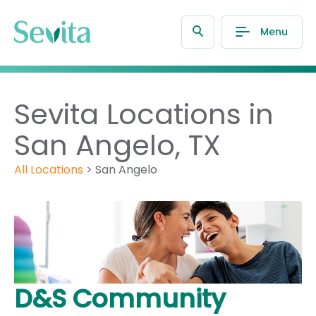
Menu
Sevita Locations in
San Angelo, TX
All Locations
>
San Angelo
D&S Community