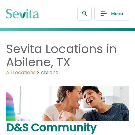
Menu
Sevita Locations in
Abilene, TX
All Locations
>
Abilene
D&S Community