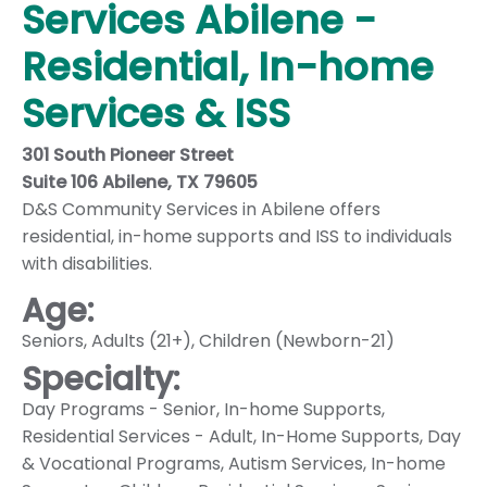
Services Abilene -
Residential, In-home
Services & ISS
301 South Pioneer Street
Suite 106 Abilene, TX 79605
D&S Community Services in Abilene offers
residential, in-home supports and ISS to individuals
with disabilities.
Age:
Seniors
,
Adults (21+)
,
Children (Newborn-21)
Specialty:
Day Programs - Senior
,
In-home Supports
,
Residential Services - Adult
,
In-Home Supports
,
Day
& Vocational Programs
,
Autism Services
,
In-home