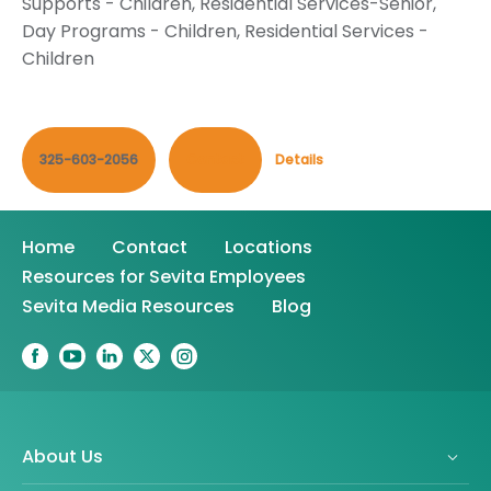
Supports - Children
,
Residential Services-Senior
,
Day Programs - Children
,
Residential Services -
Children
325-603-2056
Contact
Details
Home
Contact
Locations
Resources for Sevita Employees
Sevita Media Resources
Blog
About Us