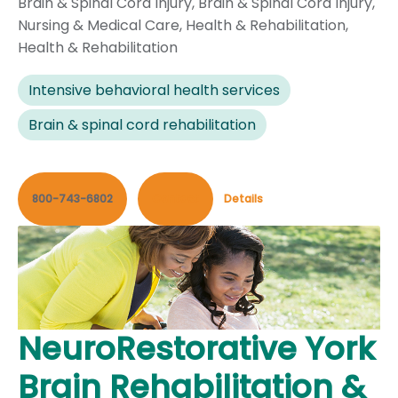
Brain & Spinal Cord Injury
,
Brain & Spinal Cord Injury
,
Nursing & Medical Care
,
Health & Rehabilitation
,
Health & Rehabilitation
Intensive behavioral health services
Brain & spinal cord rehabilitation
800-743-6802
Contact
Details
NeuroRestorative York
Brain Rehabilitation &