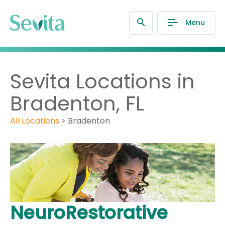
Menu
Sevita Locations in
Bradenton, FL
All Locations
>
Bradenton
NeuroRestorative