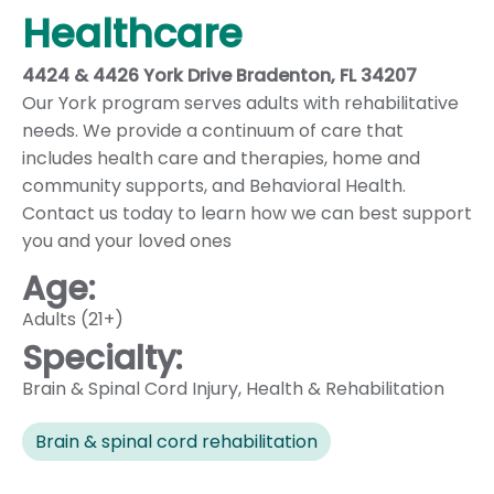
Healthcare
4424 & 4426 York Drive Bradenton, FL 34207
Our York program serves adults with rehabilitative
needs. We provide a continuum of care that
includes health care and therapies, home and
community supports, and Behavioral Health.
Contact us today to learn how we can best support
you and your loved ones
Age:
Adults (21+)
Specialty:
Brain & Spinal Cord Injury
,
Health & Rehabilitation
Brain & spinal cord rehabilitation