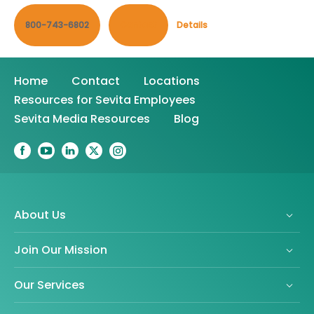
800-743-6802
Contact
Details
Home
Contact
Locations
Resources for Sevita Employees
Sevita Media Resources
Blog
About Us
Join Our Mission
Our Services