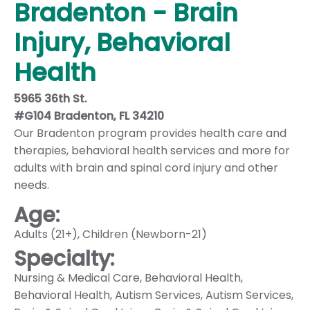
Bradenton - Brain
Injury, Behavioral
Health
5965 36th St.
#G104 Bradenton, FL 34210
Our Bradenton program provides health care and
therapies, behavioral health services and more for
adults with brain and spinal cord injury and other
needs.
Age:
Adults (21+)
,
Children (Newborn-21)
Specialty:
Nursing & Medical Care
,
Behavioral Health
,
Behavioral Health
,
Autism Services
,
Autism Services
,