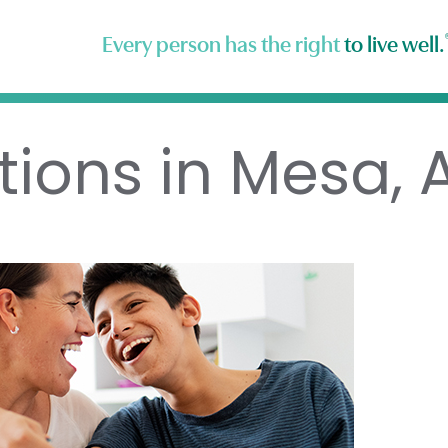
Every person has the right
to live well.
tions in Mesa, 