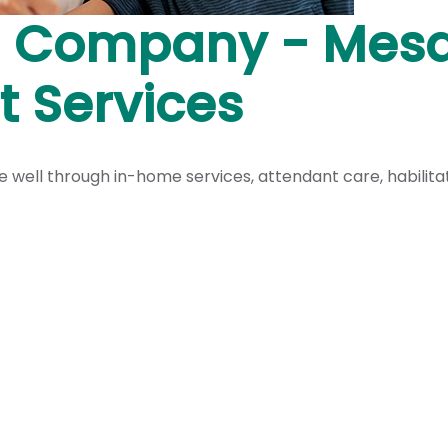
 Company - Mesa,
 Services
live well through in-home services, attendant care, habilit