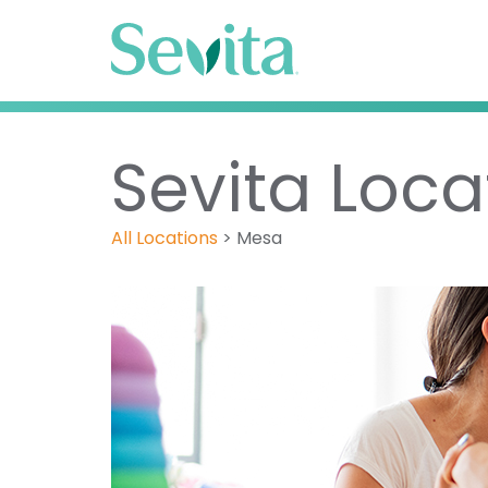
Sevita Loca
All Locations
>
Mesa