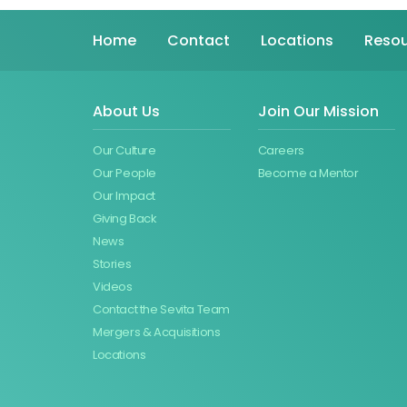
Home
Contact
Locations
Resou
About Us
Join Our Mission
Our Culture
Careers
Our People
Become a Mentor
Our Impact
Giving Back
News
Stories
Videos
Contact the Sevita Team
Mergers & Acquisitions
Locations