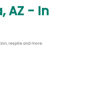
 AZ - In
ation, respite and more.