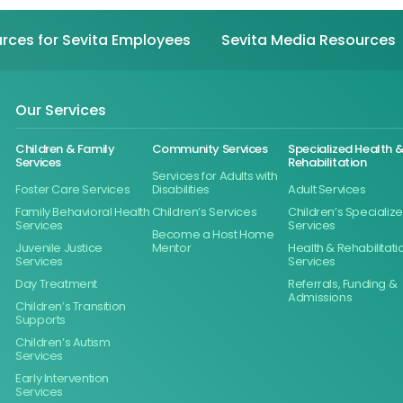
rces for Sevita Employees
Sevita Media Resources
Our Services
Children & Family
Community Services
Specialized Health 
Services
Rehabilitation
Services for Adults with
Foster Care Services
Disabilities
Adult Services
Family Behavioral Health
Children’s Services
Children’s Specializ
Services
Services
Become a Host Home
Juvenile Justice
Mentor
Health & Rehabilitati
Services
Services
Day Treatment
Referrals, Funding &
Admissions
Children’s Transition
Supports
Children’s Autism
Services
Early Intervention
Services