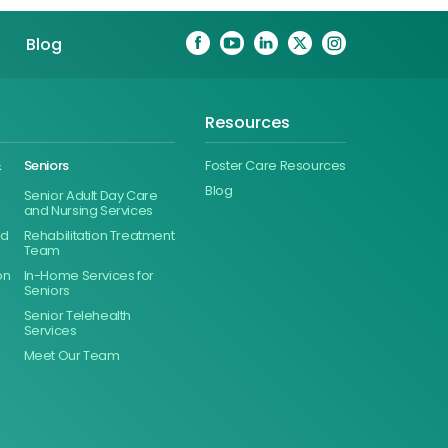
Blog
Resources
&
Seniors
Foster Care Resources
Blog
Senior Adult Day Care
and Nursing Services
ed
Rehabilitation Treatment
Team
on
In-Home Services for
Seniors
Senior Telehealth
Services
Meet Our Team