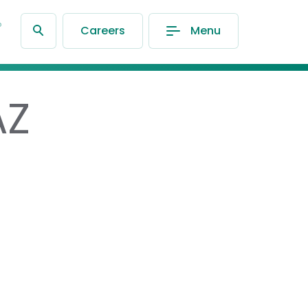
®
Careers
Menu
AZ