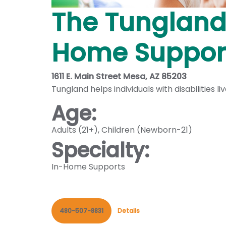
The Tungland
Home Support
1611 E. Main Street Mesa, AZ 85203
Tungland helps individuals with disabilities 
Age:
Adults (21+)
,
Children (Newborn-21)
Specialty:
In-Home Supports
480-507-8831
Details