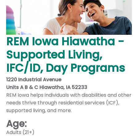
REM Iowa Hiawatha -
Supported Living,
IFC/ID, Day Programs
1220 Industrial Avenue
Units A B & C Hiawatha, IA 52233
REM Iowa helps individuals with disabilities and other
needs thrive through residential services (ICF),
supported living, and more.
Age:
Adults (21+)