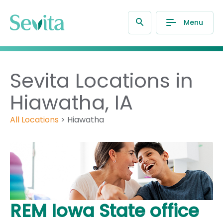
Menu
Sevita Locations in
Hiawatha, IA
All Locations
>
Hiawatha
REM Iowa State office