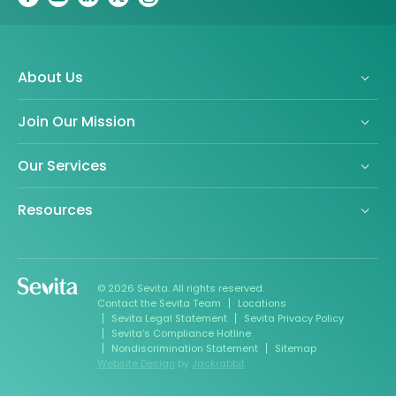
About Us
Join Our Mission
Our Services
Resources
© 2026 Sevita. All rights reserved.
Contact the Sevita Team
Locations
Sevita Legal Statement
Sevita Privacy Policy
Sevita’s Compliance Hotline
Nondiscrimination Statement
Sitemap
Website Design
by
Jackrabbit