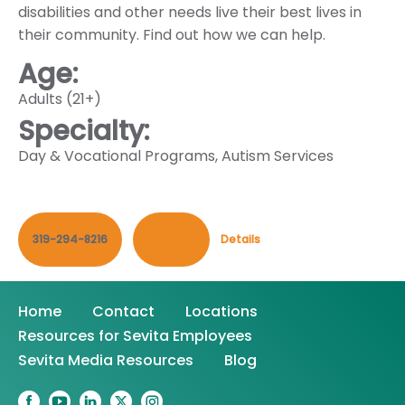
disabilities and other needs live their best lives in
their community. Find out how we can help.
Age:
Adults (21+)
Specialty:
Day & Vocational Programs
,
Autism Services
319-294-8216
Contact
Details
Home
Contact
Locations
Resources for Sevita Employees
Sevita Media Resources
Blog