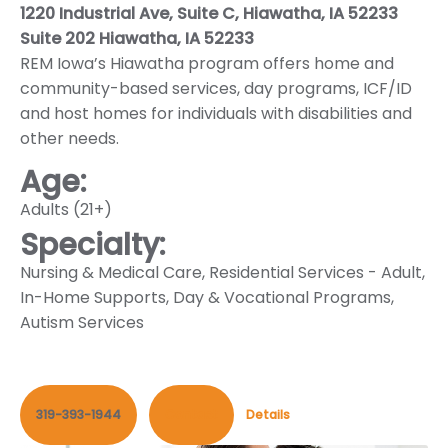
1220 Industrial Ave, Suite C, Hiawatha, IA 52233
Suite 202 Hiawatha, IA 52233
REM Iowa’s Hiawatha program offers home and
community-based services, day programs, ICF/ID
and host homes for individuals with disabilities and
other needs.
Age:
Adults (21+)
Specialty:
Nursing & Medical Care
,
Residential Services - Adult
,
In-Home Supports
,
Day & Vocational Programs
,
Autism Services
319-393-1944
Contact
Details