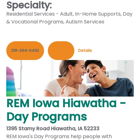
Specialty:
Residential Services - Adult
,
In-Home Supports
,
Day
& Vocational Programs
,
Autism Services
319-294-0430
Contact
Details
REM Iowa Hiawatha -
Day Programs
1395 Stamy Road Hiawatha, IA 52233
REM Iowa's Day Programs help people with