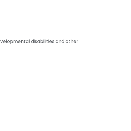
velopmental disabilities and other