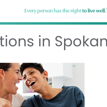
Every person has the right
to live well.
tions in Spoka