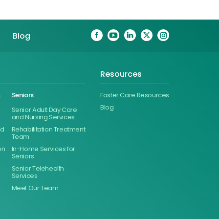
Blog
Resources
&
Seniors
Foster Care Resources
Blog
Senior Adult Day Care
and Nursing Services
ed
Rehabilitation Treatment
Team
on
In-Home Services for
Seniors
Senior Telehealth
Services
Meet Our Team