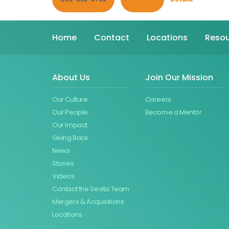
Home
Contact
Locations
Resou
About Us
Join Our Mission
Our Culture
Careers
Our People
Become a Mentor
Our Impact
Giving Back
News
Stories
Videos
Contact the Sevita Team
Mergers & Acquisitions
Locations