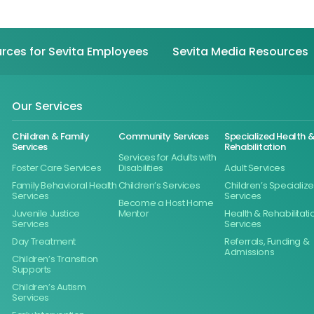
rces for Sevita Employees
Sevita Media Resources
Our Services
Children & Family
Community Services
Specialized Health 
Services
Rehabilitation
Services for Adults with
Foster Care Services
Disabilities
Adult Services
Family Behavioral Health
Children’s Services
Children’s Specializ
Services
Services
Become a Host Home
Juvenile Justice
Mentor
Health & Rehabilitati
Services
Services
Day Treatment
Referrals, Funding &
Admissions
Children’s Transition
Supports
Children’s Autism
Services