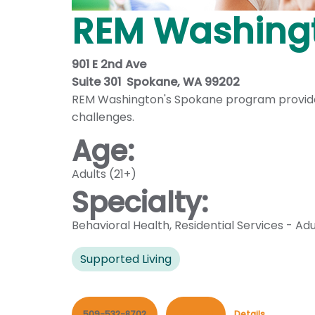
REM Washing
901 E 2nd Ave
Suite 301 Spokane, WA 99202
REM Washington's Spokane program provides s
challenges.
Age:
Adults (21+)
Specialty:
Behavioral Health
,
Residential Services - Adu
Supported Living
509-532-8702
Contact
Details