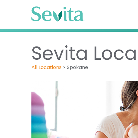
Sevita Loca
All Locations
>
Spokane