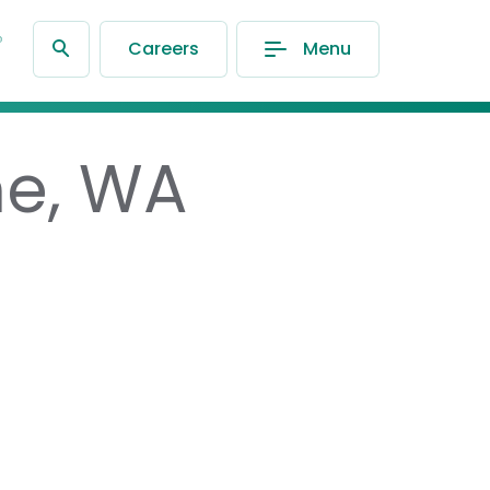
®
Careers
Menu
ne, WA