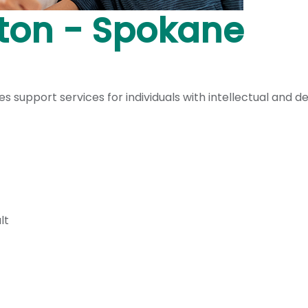
ton - Spokane
upport services for individuals with intellectual and de
lt