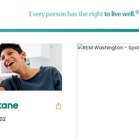
Every person has the right
to live well.
kane
202