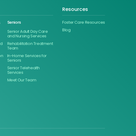
Resources
&
Seniors
Foster Care Resources
Blog
Senior Adult Day Care
and Nursing Services
ed
Rehabilitation Treatment
Team
on
In-Home Services for
Seniors
Senior Telehealth
Services
Meet Our Team