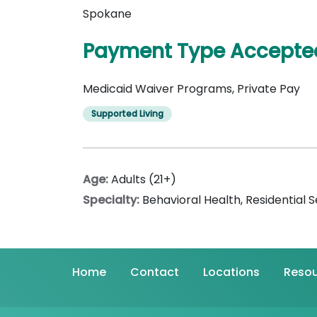
Spokane
Payment Type Accepte
Medicaid Waiver Programs, Private Pay
Supported Living
Age:
Adults (21+)
Specialty:
Behavioral Health
,
Residential S
Home
Contact
Locations
Resou