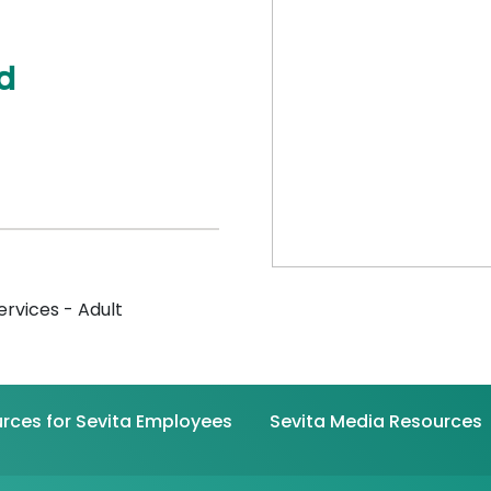
d
ervices - Adult
rces for Sevita Employees
Sevita Media Resources