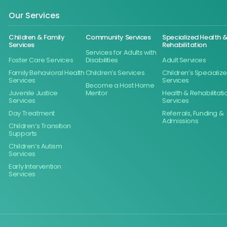
Our Services
Children & Family
Community Services
Specialized Health 
Services
Rehabilitation
Services for Adults with
Foster Care Services
Disabilities
Adult Services
Family Behavioral Health
Children’s Services
Children’s Specializ
Services
Services
Become a Host Home
Juvenile Justice
Mentor
Health & Rehabilitati
Services
Services
Day Treatment
Referrals, Funding &
Admissions
Children’s Transition
Supports
Children’s Autism
Services
Early Intervention
Services