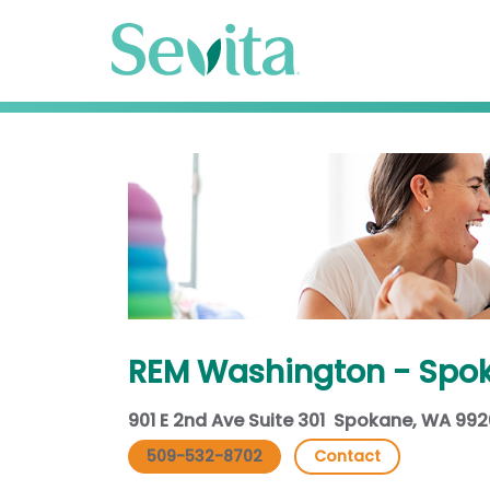
REM Washington - Spo
901 E 2nd Ave Suite 301 Spokane, WA 99
509-532-8702
Contact