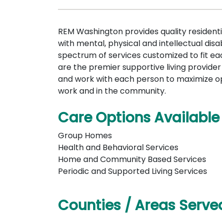
REM Washington provides quality residenti
with mental, physical and intellectual disab
spectrum of services customized to fit eac
are the premier supportive living provide
and work with each person to maximize o
work and in the community.
Care Options Available
Group Homes
Health and Behavioral Services
Home and Community Based Services
Periodic and Supported Living Services
Counties / Areas Serve