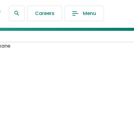
®
Careers
Menu