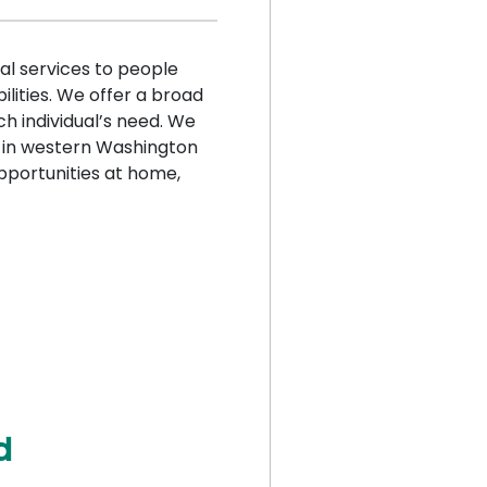
al services to people
ilities. We offer a broad
h individual’s need. We
r in western Washington
pportunities at home,
d