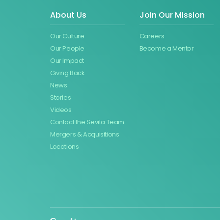
About Us
Join Our Mission
Our Culture
Careers
Our People
Become a Mentor
Our Impact
Giving Back
News
Stories
Videos
Contact the Sevita Team
Mergers & Acquisitions
Locations