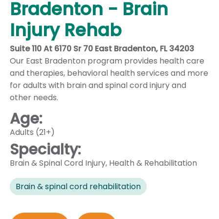
Bradenton - Brain
Injury Rehab
Suite 110 At 6170 Sr 70 East Bradenton, FL 34203
Our East Bradenton program provides health care
and therapies, behavioral health services and more
for adults with brain and spinal cord injury and
other needs.
Age:
Adults (21+)
Specialty:
Brain & Spinal Cord Injury
,
Health & Rehabilitation
Brain & spinal cord rehabilitation