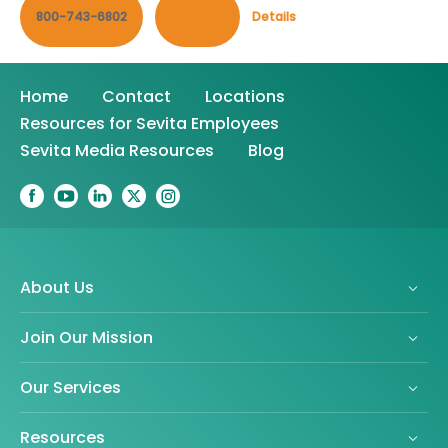
800-743-6802
Contact
Details
Home
Contact
Locations
Resources for Sevita Employees
Sevita Media Resources
Blog
About Us
Join Our Mission
Our Services
Resources