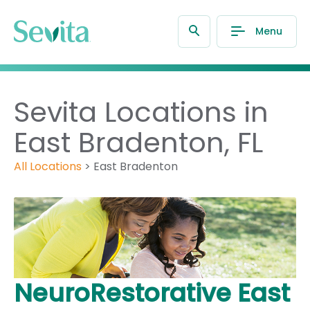
Menu
Sevita Locations in
East Bradenton, FL
All Locations
>
East Bradenton
NeuroRestorative East