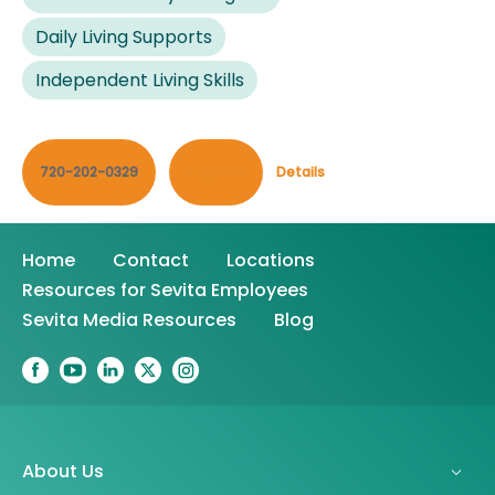
Daily Living Supports
Independent Living Skills
720-202-0329
Contact
Details
Home
Contact
Locations
Resources for Sevita Employees
Sevita Media Resources
Blog
About Us