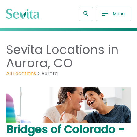
Menu
Sevita Locations in
Aurora, CO
All Locations
>
Aurora
Bridges of Colorado -