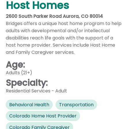
Host Homes
2600 South Parker Road Aurora, CO 80014
Bridges offers a unique host home program to help
adults with developmental and/or intellectual
disabilities reach life goals with the support of a
host home provider. Services include Host Home
and Family Caregiver services.
Age:
Adults (21+)
Specialty:
Residential Services - Adult
Behavioral Health
Transportation
Colorado Home Host Provider
Colorado Family Caregiver