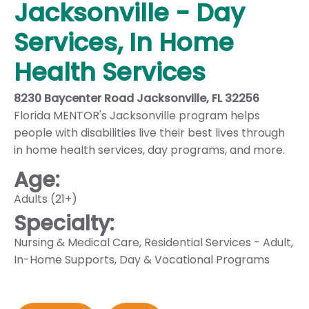
Jacksonville - Day
Services, In Home
Health Services
8230 Baycenter Road Jacksonville, FL 32256
Florida MENTOR's Jacksonville program helps
people with disabilities live their best lives through
in home health services, day programs, and more.
Age:
Adults (21+)
Specialty:
Nursing & Medical Care
,
Residential Services - Adult
,
In-Home Supports
,
Day & Vocational Programs