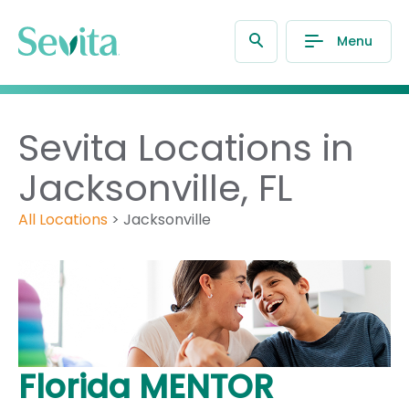
Menu
Sevita Locations in
Jacksonville, FL
All Locations
>
Jacksonville
Florida MENTOR