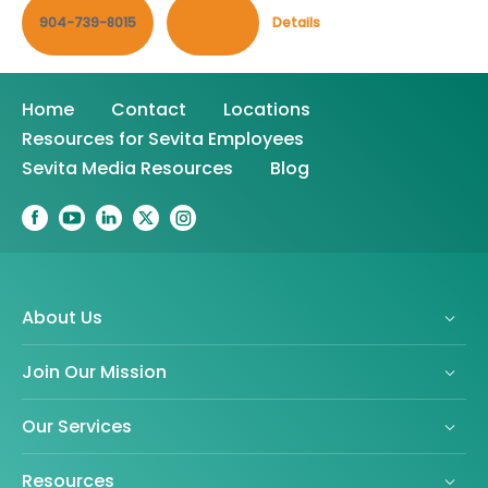
904-739-8015
Contact
Details
Home
Contact
Locations
Resources for Sevita Employees
Sevita Media Resources
Blog
About Us
Join Our Mission
Our Services
Resources