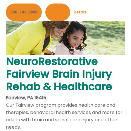
800-743-6802
Contact
Details
NeuroRestorative
Fairview Brain Injury
Rehab & Healthcare
Fairview, PA 16415
Our Fairview program provides health care and
therapies, behavioral health services and more for
adults with brain and spinal cord injury and other
needs.