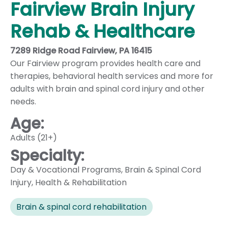
Fairview Brain Injury
Rehab & Healthcare
7289 Ridge Road Fairview, PA 16415
Our Fairview program provides health care and
therapies, behavioral health services and more for
adults with brain and spinal cord injury and other
needs.
Age:
Adults (21+)
Specialty:
Day & Vocational Programs
,
Brain & Spinal Cord
Injury
,
Health & Rehabilitation
Brain & spinal cord rehabilitation