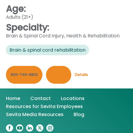
Age:
Adults (21+)
Specialty:
Brain & Spinal Cord Injury
,
Health & Rehabilitation
Brain & spinal cord rehabilitation
800-743-6802
Contact
Details
Home
Contact
Locations
Resources for Sevita Employees
Sevita Media Resources
Blog