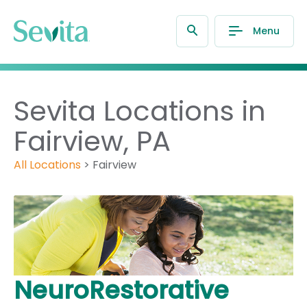
Menu
Sevita Locations in
Fairview, PA
All Locations
>
Fairview
NeuroRestorative