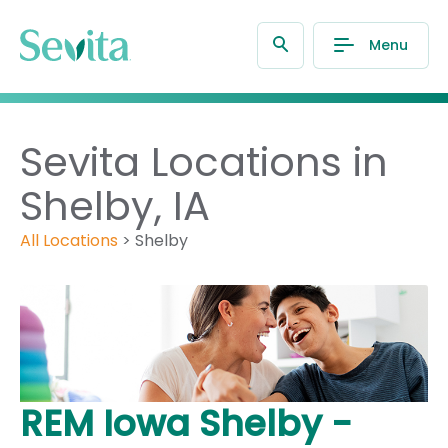
Menu
Sevita Locations in
Shelby, IA
All Locations
>
Shelby
REM Iowa Shelby -