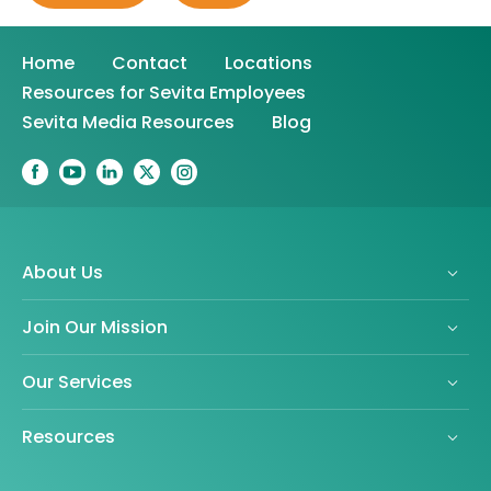
Home
Contact
Locations
Resources for Sevita Employees
Sevita Media Resources
Blog
About Us
Join Our Mission
Our Services
Resources