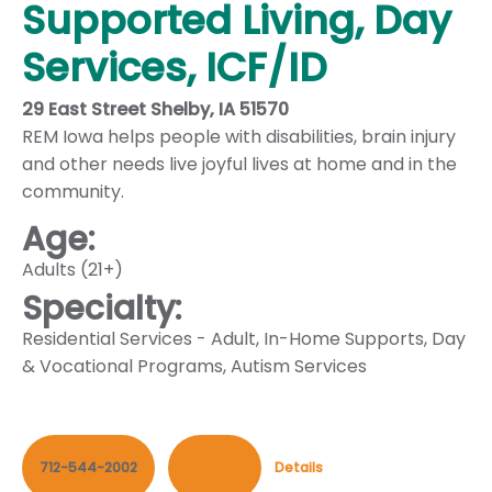
Supported Living, Day
Services, ICF/ID
29 East Street Shelby, IA 51570
REM Iowa helps people with disabilities, brain injury
and other needs live joyful lives at home and in the
community.
Age:
Adults (21+)
Specialty:
Residential Services - Adult
,
In-Home Supports
,
Day
& Vocational Programs
,
Autism Services
712-544-2002
Contact
Details