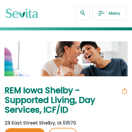
Menu
REM Iowa Shelby -
Supported Living, Day
Services, ICF/ID
29 East Street Shelby, IA 51570