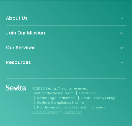
About Us
Join Our Mission
Our Services
Resources
© 2026 Sevita. All rights reserved.
Contact the Sevita Team
Locations
Sevita Legal Statement
Sevita Privacy Policy
Sevita’s Compliance Hotline
Nondiscrimination Statement
Sitemap
Website Design
by
Jackrabbit