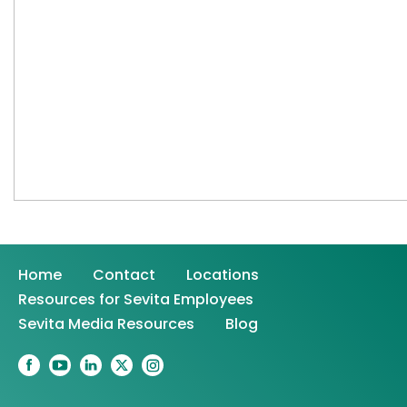
Home
Contact
Locations
Resources for Sevita Employees
Sevita Media Resources
Blog