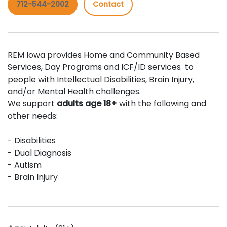
712-544-2002
Contact
REM Iowa provides Home and Community Based
Services, Day Programs and ICF/ID services to
people with Intellectual Disabilities, Brain Injury,
and/or Mental Health challenges.
We support
adults age 18+
with the following and
other needs:
- Disabilities
- Dual Diagnosis
- Autism
- Brain Injury