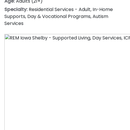
Age:
Adults (21+)
Specialty:
Residential Services - Adult
,
In-Home
Supports
,
Day & Vocational Programs
,
Autism
Services