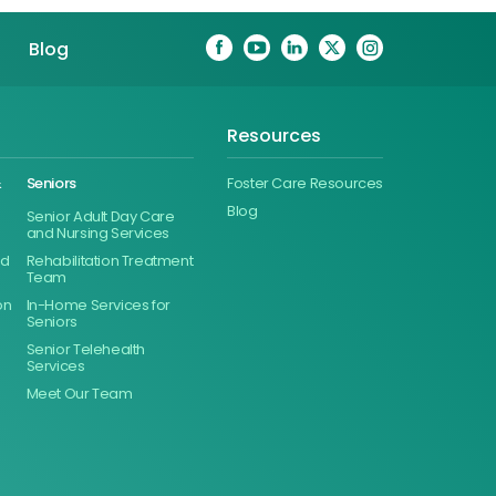
Blog
Resources
&
Seniors
Foster Care Resources
Blog
Senior Adult Day Care
and Nursing Services
ed
Rehabilitation Treatment
Team
on
In-Home Services for
Seniors
Senior Telehealth
Services
Meet Our Team