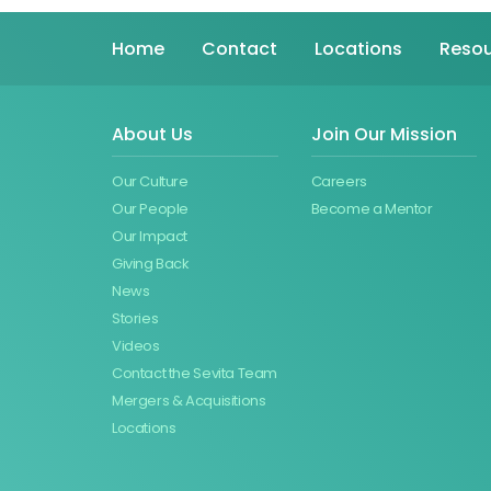
Home
Contact
Locations
Resou
About Us
Join Our Mission
Our Culture
Careers
Our People
Become a Mentor
Our Impact
Giving Back
News
Stories
Videos
Contact the Sevita Team
Mergers & Acquisitions
Locations