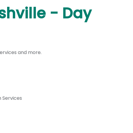
hville - Day
services and more.
 Services