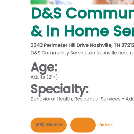
D&S Communit
& In Home Se
3343 Perimeter Hill Drive Nashville, TN 3721
D&S Community Services in Nashville helps pe
Age:
Adults (21+)
Specialty:
Behavioral Health
,
Residential Services - Adu
(615) 333-8021
Contact
Details