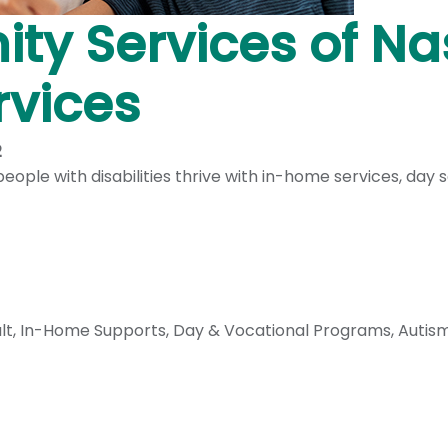
y Services of Nas
rvices
2
ople with disabilities thrive with in-home services, day 
lt
,
In-Home Supports
,
Day & Vocational Programs
,
Autism