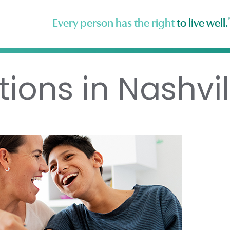
Every person has the right
to live well.
ions in Nashvil