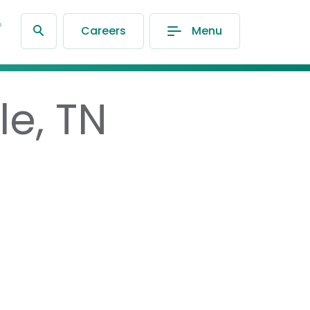
®
Careers
Menu
le, TN