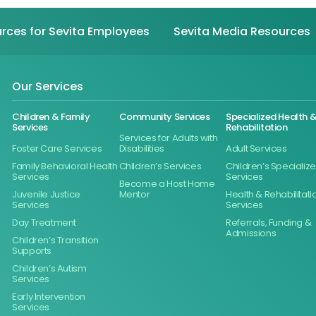
rces for Sevita Employees
Sevita Media Resources
Our Services
Children & Family
Community Services
Specialized Health 
Services
Rehabilitation
Services for Adults with
Foster Care Services
Disabilities
Adult Services
Family Behavioral Health
Children’s Services
Children’s Specializ
Services
Services
Become a Host Home
Juvenile Justice
Mentor
Health & Rehabilitati
Services
Services
Day Treatment
Referrals, Funding &
Admissions
Children’s Transition
Supports
Children’s Autism
Services
Early Intervention
Services