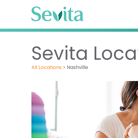
Sevita Locat
All Locations
>
Nashville