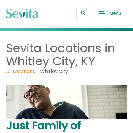
Menu
Sevita Locations in
Whitley City, KY
All Locations
>
Whitley City
Just Family of