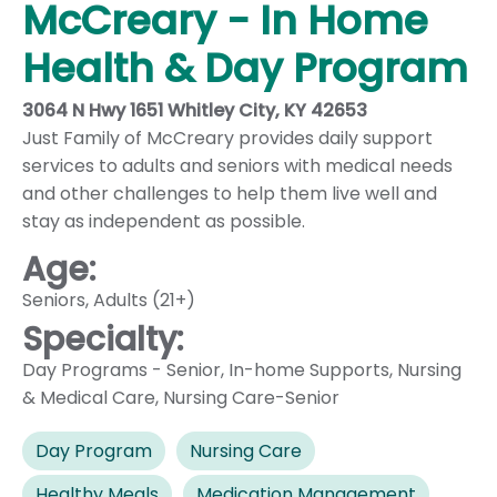
McCreary - In Home
Health & Day Program
3064 N Hwy 1651 Whitley City, KY 42653
Just Family of McCreary provides daily support
services to adults and seniors with medical needs
and other challenges to help them live well and
stay as independent as possible.
Age:
Seniors
,
Adults (21+)
Specialty:
Day Programs - Senior
,
In-home Supports
,
Nursing
& Medical Care
,
Nursing Care-Senior
Day Program
Nursing Care
Healthy Meals
Medication Management