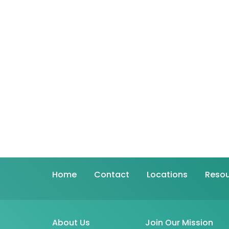
Home
Contact
Locations
Resou
About Us
Join Our Mission