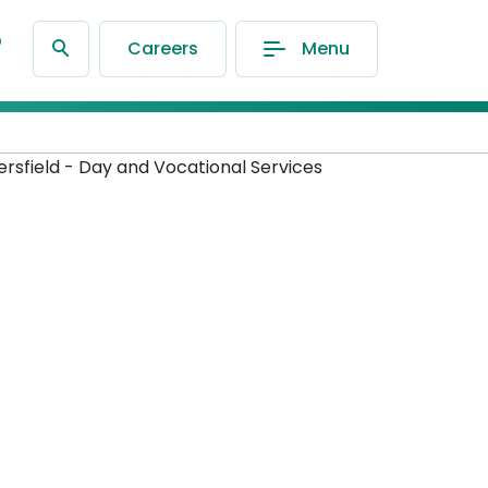
®
Careers
Menu