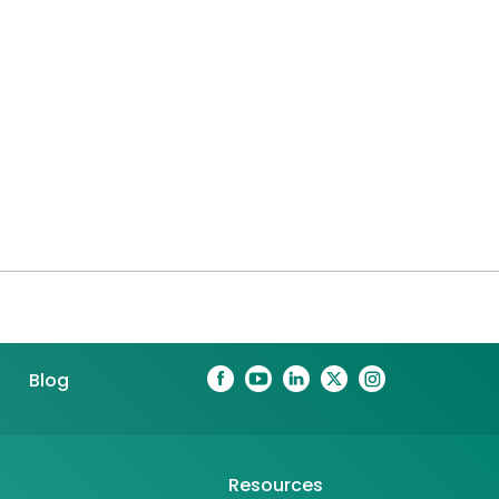
Blog
Resources