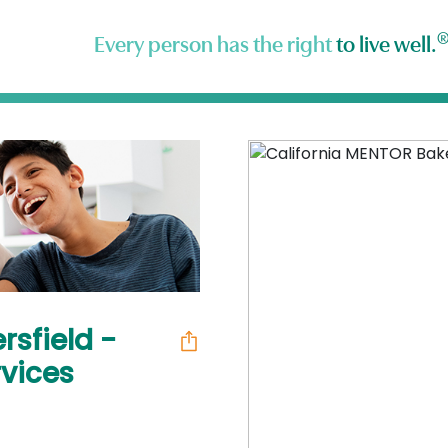
Every person has the right
to live well.
rsfield -
vices