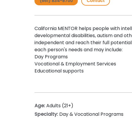
(661) 834-8700
Contact
California MENTOR helps people with intel
developmental disabilities, autism and 
independent and reach their full potential.
each person's needs and may include:
Day Programs
Vocational & Employment Services
Educational supports
Age:
Adults (21+)
Specialty:
Day & Vocational Programs