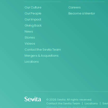
Our Culture
Careers
Our People
Become a Mentor
Our Impact
Giving Back
News
Stories
Videos
Contact the Sevita Team
Mergers & Acquisitions
Locations
© 2026 Sevita. All rights reserved.
Contact the Sevita Team
Locations
Sev
Website Design
by
Jackrabbit