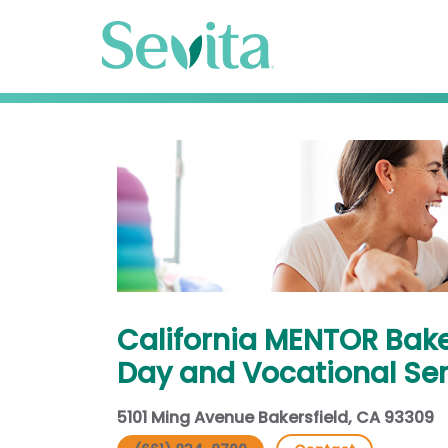
California MENTOR Bake
Day and Vocational Ser
5101 Ming Avenue Bakersfield, CA 93309