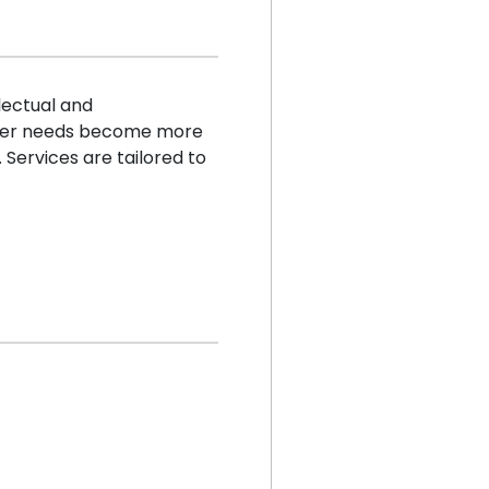
lectual and
other needs become more
 Services are tailored to