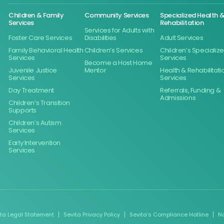
Children & Family
Community Services
Specialized Health 
Services
Rehabilitation
Services for Adults with
Foster Care Services
Disabilities
Adult Services
Family Behavioral Health
Children’s Services
Children’s Specializ
Services
Services
Become a Host Home
Juvenile Justice
Mentor
Health & Rehabilitati
Services
Services
Day Treatment
Referrals, Funding &
Admissions
Children’s Transition
Supports
Children’s Autism
Services
Early Intervention
Services
ita Legal Statement
Sevita Privacy Policy
Sevita’s Compliance Hotline
N