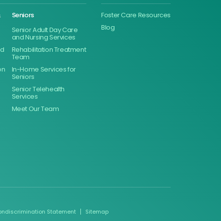
&
Seniors
Foster Care Resources
Blog
Senior Adult Day Care
and Nursing Services
ed
Rehabilitation Treatment
Team
on
In-Home Services for
Seniors
Senior Telehealth
Services
Meet Our Team
ondiscrimination Statement
Sitemap