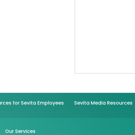
rces for Sevita Employees
Sevita Media Resources
Our Services