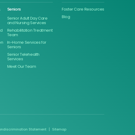
&
Seniors
Foster Care Resources
Blog
Senior Adult Day Care
and Nursing Services
ed
Rehabilitation Treatment
Team
on
In-Home Services for
Seniors
Senior Telehealth
Services
Meet Our Team
ondiscrimination Statement
Sitemap