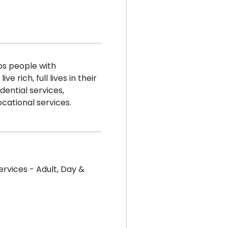
s people with
e rich, full lives in their
ential services,
ocational services.
ervices - Adult
,
Day &