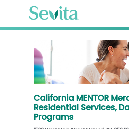
California MENTOR Mer
Residential Services, D
Programs