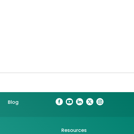
Blog
Resources