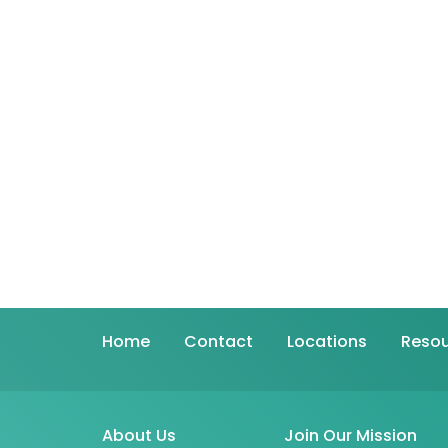
Home
Contact
Locations
Resou
About Us
Join Our Mission