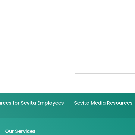
rces for Sevita Employees
Sevita Media Resources
Our Services