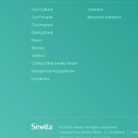
Our Culture
Careers
Our People
Become a Mentor
Our Impact
Giving Back
News
Stories
Videos
Contact the Sevita Team
Mergers & Acquisitions
Locations
© 2026 Sevita. All rights reserved.
Contact the Sevita Team
Locations
Sev
Website Design
by
Jackrabbit