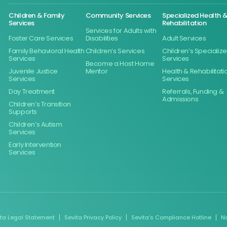
Children & Family
Community Services
Specialized Health 
Services
Rehabilitation
Services for Adults with
Foster Care Services
Disabilities
Adult Services
Family Behavioral Health
Children’s Services
Children’s Specializ
Services
Services
Become a Host Home
Juvenile Justice
Mentor
Health & Rehabilitati
Services
Services
Day Treatment
Referrals, Funding &
Admissions
Children’s Transition
Supports
Children’s Autism
Services
Early Intervention
Services
ita Legal Statement
Sevita Privacy Policy
Sevita’s Compliance Hotline
N