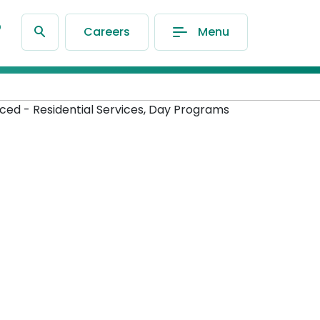
®
Careers
Menu