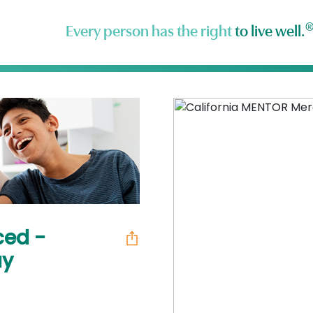
Every person has the right
to live well.
ced -
ay