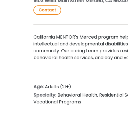
1503 West Main Street Merced, CA 95340
Contact
California MENTOR's Merced program help
intellectual and developmental disabilities liv
community. Our caring team provides resid
behavioral health services, and day and v
Age:
Adults (21+)
Specialty:
Behavioral Health
,
Residential S
Vocational Programs