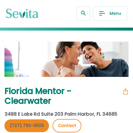
Menu
Florida Mentor -
Clearwater
3488 E Lake Rd Suite 203 Palm Harbor, FL 34685
(727) 793-0500
Contact