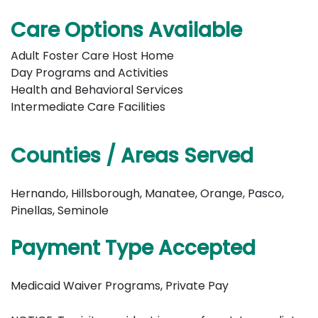
Care Options Available
Adult Foster Care Host Home
Day Programs and Activities
Health and Behavioral Services
Intermediate Care Facilities
Counties / Areas Served
Hernando, Hillsborough, Manatee, Orange, Pasco,
Pinellas, Seminole
Payment Type Accepted
Medicaid Waiver Programs, Private Pay