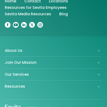
Home
Contact
Locations
Resources for Sevita Employees
Sevita Media Resources
Blog
About Us
Join Our Mission
Our Services
Resources