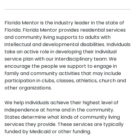
Florida Mentor is the industry leader in the state of
Florida. Florida Mentor provides residential services
and community living supports to adults with
intellectual and developmental disabilities. Individuals
take an active role in developing their individual
service plan with our interdisciplinary team. We
encourage the people we support to engage in
family and community activities that may include
participation in clubs, classes, athletics, church and
other organizations.
We help individuals achieve their highest level of
independence at home and in the community.
States determine what kinds of community living
services they provide. These services are typically
funded by Medicaid or other funding.