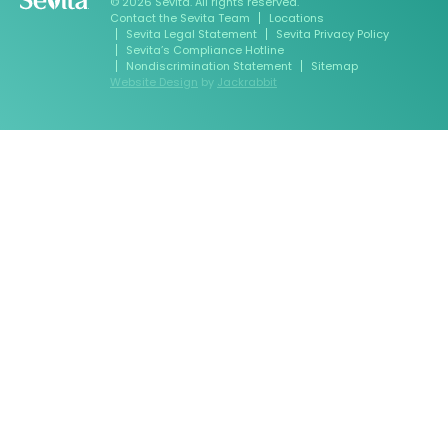
© 2026 Sevita. All rights reserved.
Contact the Sevita Team
Locations
Sevita Legal Statement
Sevita Privacy Policy
Sevita’s Compliance Hotline
Nondiscrimination Statement
Sitemap
Website Design
by
Jackrabbit