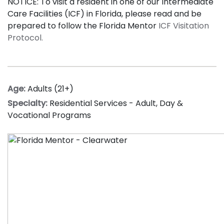
NOTICE: To visit a resident in one of our Intermediate
Care Facilities (ICF) in Florida, please read and be
prepared to follow the Florida Mentor
ICF Visitation
Protocol.
Age:
Adults (21+)
Specialty:
Residential Services - Adult
,
Day &
Vocational Programs