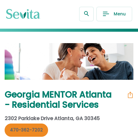
Menu
Georgia MENTOR Atlanta
- Residential Services
2302 Parklake Drive Atlanta, GA 30345
470-362-7202