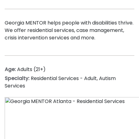
Georgia MENTOR helps people with disabilities thrive.
We offer
r
esidential services, case management,
crisis intervention services and more.
Age:
Adults (21+)
Specialty:
Residential Services - Adult
,
Autism
Services