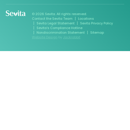
© 2026 Sevita. All rights reserved.
Contact the Sevita Team
Locations
Sevita Legal Statement
Sevita Privacy Policy
Sevita’s Compliance Hotline
Nondiscrimination Statement
Sitemap
Website Design
by
Jackrabbit