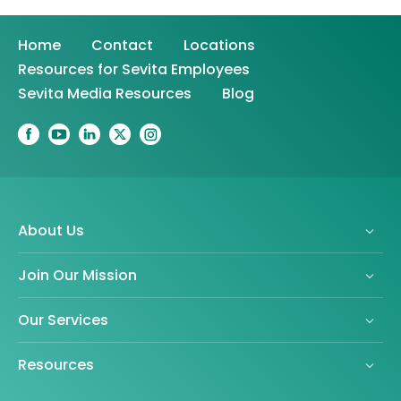
Home
Contact
Locations
Resources for Sevita Employees
Sevita Media Resources
Blog
About Us
Join Our Mission
Our Services
Resources