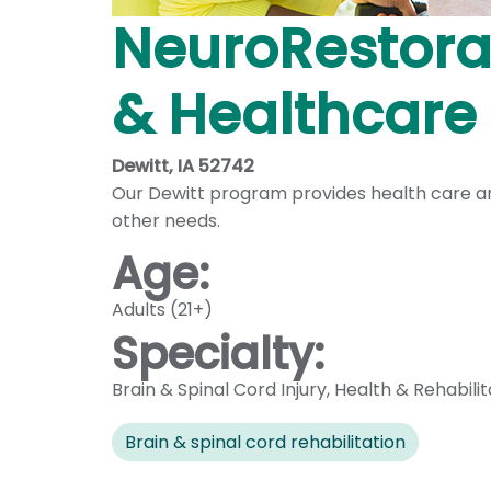
NeuroRestorat
& Healthcare
Dewitt, IA 52742
Our Dewitt program provides health care and
other needs.
Age:
Adults (21+)
Specialty:
Brain & Spinal Cord Injury
,
Health & Rehabilit
Brain & spinal cord rehabilitation