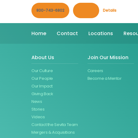
800-743-6802
Contact
Details
Home
Contact
Locations
Resou
About Us
Join Our Mission
Our Culture
Careers
Our People
Become a Mentor
Our Impact
Giving Back
News
Stories
Videos
Contact the Sevita Team
Mergers & Acquisitions