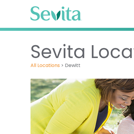
Sevita Locat
All Locations
>
Dewitt