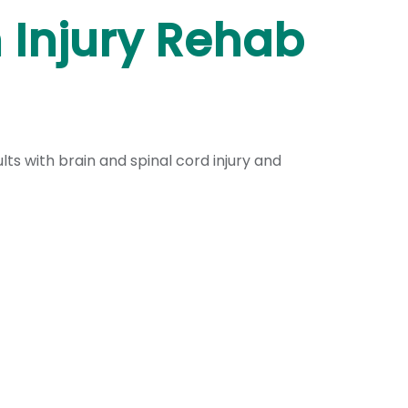
n Injury Rehab
s with brain and spinal cord injury and