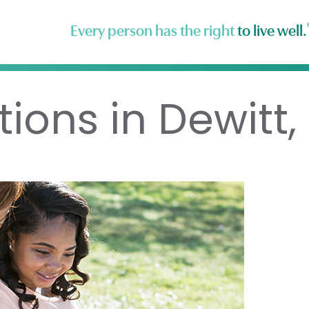
Every person has the right
to live well.
ions in Dewitt, 