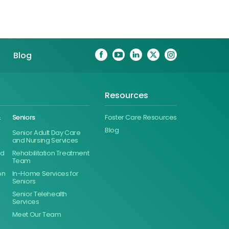
Blog
Resources
&
Seniors
Foster Care Resources
Blog
Senior Adult Day Care
and Nursing Services
ed
Rehabilitation Treatment
Team
on
In-Home Services for
Seniors
Senior Telehealth
Services
Meet Our Team