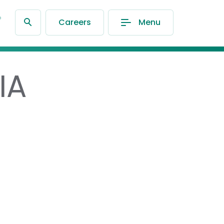
®
Careers
Menu
IA