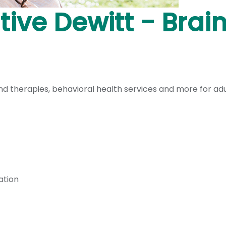
ive Dewitt - Brai
 therapies, behavioral health services and more for adult
ation