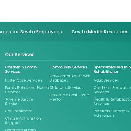
rces for Sevita Employees
Sevita Media Resources
Our Services
Children & Family
Community Services
Specialized Health 
Services
Rehabilitation
Services for Adults with
Foster Care Services
Disabilities
Adult Services
Family Behavioral Health
Children’s Services
Children’s Specializ
Services
Services
Become a Host Home
Juvenile Justice
Mentor
Health & Rehabilitati
Services
Services
Day Treatment
Referrals, Funding &
Admissions
Children’s Transition
Supports
Children’s Autism