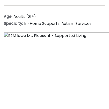
Age:
Adults (21+)
Specialty:
In-Home Supports
,
Autism Services