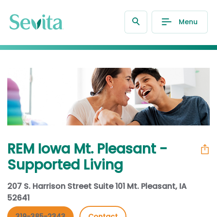
Menu
REM Iowa Mt. Pleasant -
Supported Living
207 S. Harrison Street Suite 101 Mt. Pleasant, IA
52641
319-385-2343
Contact