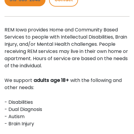
REM Iowa provides Home and Community Based
Services to people with Intellectual Disabilities, Brain
Injury, and/or Mental Health challenges. People
receiving REM services may live in their own home or
apartment. Hours of service are based on the needs
of the individual.
We support
adults age 18+
with the following and
other needs:
- Disabilities
- Dual Diagnosis
- Autism
- Brain Injury