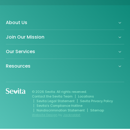
About Us
Join Our Mission
Our Services
Resources
© 2026 Sevita. All rights reserved.
Contact the Sevita Team
Locations
Sevita Legal Statement
Sevita Privacy Policy
Sevita’s Compliance Hotline
Nondiscrimination Statement
Sitemap
Website Design
by
Jackrabbit