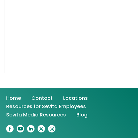
Home
Contact
Locations
Resources for Sevita Employees
Sevita Media Resources
Blog