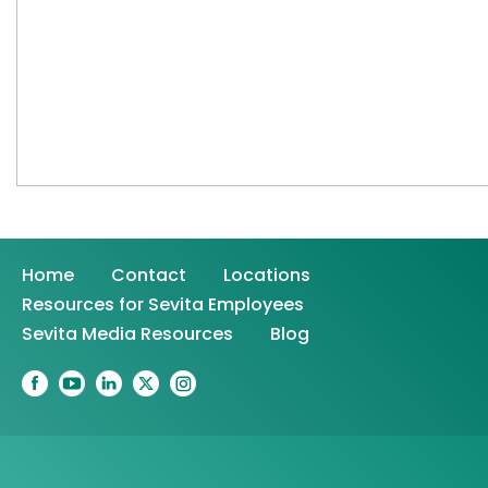
Home
Contact
Locations
Resources for Sevita Employees
Sevita Media Resources
Blog