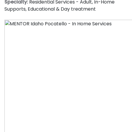
Specialty:
Residential Services - Adult
,
In-Home
Supports
,
Educational & Day treatment