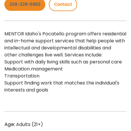
208-238-5950
Contact
MENTOR Idaho's Pocatello program offers residential
and in-home support services that help people with
intellectual and developmental disabilities and
other challenges live well. Services include:
Support with daily living skills such as personal care
Medication management
Transportation
Support finding work that matches the individual's
interests and goals
Age:
Adults (21+)