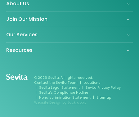
About Us
Join Our Mission
Our Services
Resources
© 2026 Sevita. All rights reserved.
Contact the Sevita Team
Locations
Sevita Legal Statement
Sevita Privacy Policy
Sevita’s Compliance Hotline
Nondiscrimination Statement
Sitemap
Website Design
by
Jackrabbit