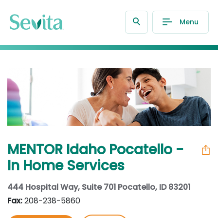
Menu
MENTOR Idaho Pocatello -
In Home Services
444 Hospital Way, Suite 701 Pocatello, ID 83201
Fax:
208-238-5860