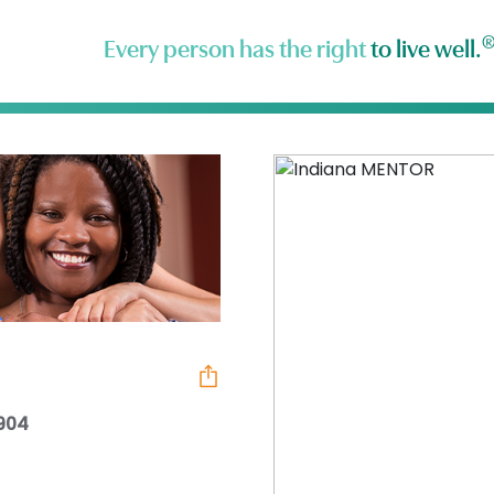
Every person has the right
to live well.
7904