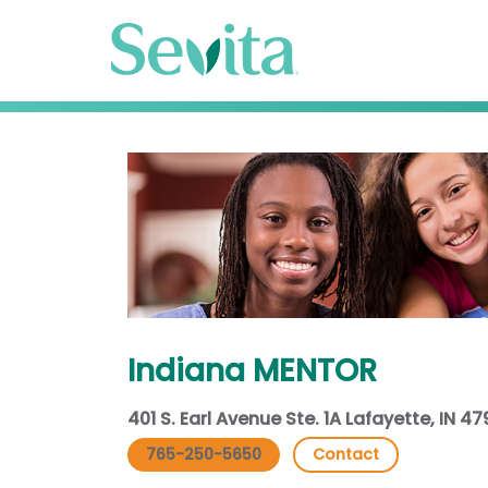
Indiana MENTOR
401 S. Earl Avenue Ste. 1A Lafayette, IN 4
765-250-5650
Contact