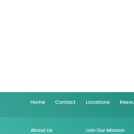
Home
Contact
Locations
Resou
About Us
Join Our Mission