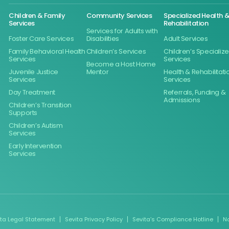
Children & Family
Community Services
Specialized Health 
Services
Rehabilitation
Services for Adults with
Foster Care Services
Disabilities
Adult Services
Family Behavioral Health
Children’s Services
Children’s Specializ
Services
Services
Become a Host Home
Juvenile Justice
Mentor
Health & Rehabilitati
Services
Services
Day Treatment
Referrals, Funding &
Admissions
Children’s Transition
Supports
Children’s Autism
Services
Early Intervention
Services
ita Legal Statement
Sevita Privacy Policy
Sevita’s Compliance Hotline
N