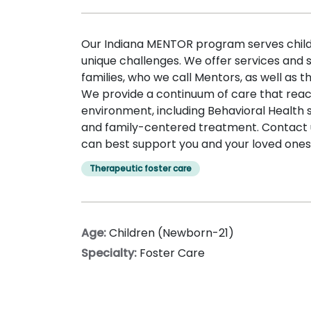
Our Indiana MENTOR program serves childr
unique challenges. We offer services and 
families, who we call Mentors, as well as th
We provide a continuum of care that re
environment, including Behavioral Health 
and family-centered treatment. Contact 
can best support you and your loved ones
Therapeutic foster care
Age:
Children (Newborn-21)
Specialty:
Foster Care