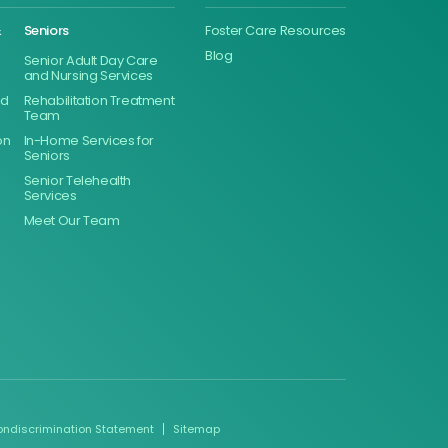
&
Seniors
Foster Care Resources
Blog
Senior Adult Day Care
and Nursing Services
ed
Rehabilitation Treatment
Team
on
In-Home Services for
Seniors
Senior Telehealth
Services
Meet Our Team
ondiscrimination Statement
Sitemap