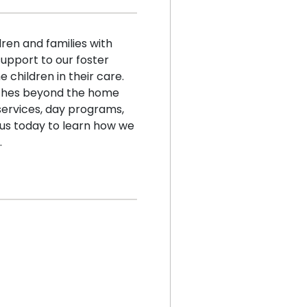
en and families with
support to our foster
e children in their care.
aches beyond the home
services, day programs,
us today to learn how we
.