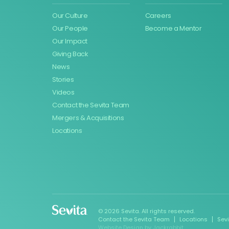
Our Culture
Careers
Our People
Become a Mentor
Our Impact
Giving Back
News
Stories
Videos
Contact the Sevita Team
Mergers & Acquisitions
Locations
© 2026 Sevita. All rights reserved.
Contact the Sevita Team
Locations
Sev
Website Design
by
Jackrabbit