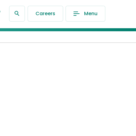
®
Careers
Menu