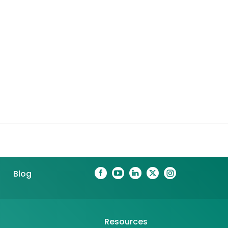
Blog
Resources