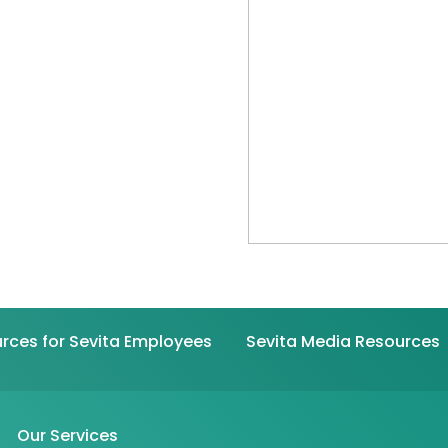
rces for Sevita Employees
Sevita Media Resources
Our Services