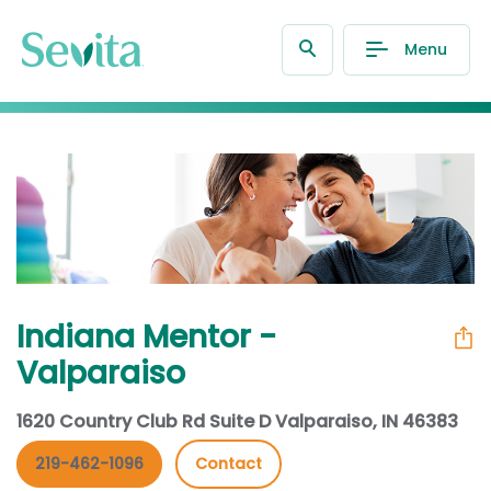
Menu
Indiana Mentor -
Valparaiso
1620 Country Club Rd Suite D Valparaiso, IN 46383
219-462-1096
Contact