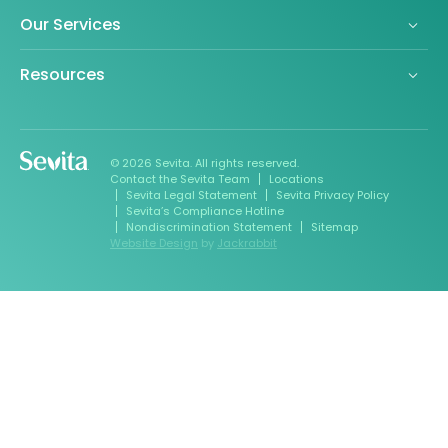
Our Services
Resources
© 2026 Sevita. All rights reserved.
Contact the Sevita Team
Locations
Sevita Legal Statement
Sevita Privacy Policy
Sevita’s Compliance Hotline
Nondiscrimination Statement
Sitemap
Website Design
by
Jackrabbit