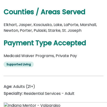
Counties / Areas Served
Elkhart, Jasper, Kosciusko, Lake, LaPorte, Marshall,
Newton, Porter, Pulaski, Starke, St. Joseph
Payment Type Accepted
Medicaid Waiver Programs, Private Pay
Supported Living
Age:
Adults (21+)
Specialty:
Residential Services - Adult