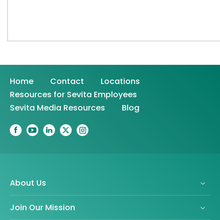
Home
Contact
Locations
Resources for Sevita Employees
Sevita Media Resources
Blog
About Us
Join Our Mission