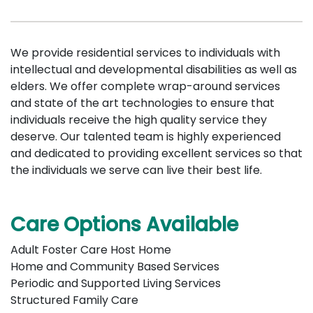
We provide residential services to individuals with
intellectual and developmental disabilities as well as
elders. We offer complete wrap-around services
and state of the art technologies to ensure that
individuals receive the high quality service they
deserve. Our talented team is highly experienced
and dedicated to providing excellent services so that
the individuals we serve can live their best life.
Care Options Available
Adult Foster Care Host Home
Home and Community Based Services
Periodic and Supported Living Services
Structured Family Care