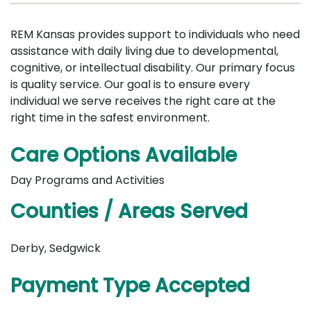
REM Kansas provides support to individuals who need
assistance with daily living due to developmental,
cognitive, or intellectual disability. Our primary focus
is quality service. Our goal is to ensure every
individual we serve receives the right care at the
right time in the safest environment.
Care Options Available
Day Programs and Activities
Counties / Areas Served
Derby, Sedgwick
Payment Type Accepted