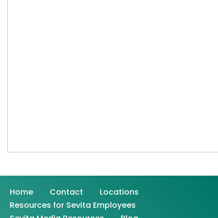
Home
Contact
Locations
Resources for Sevita Employees