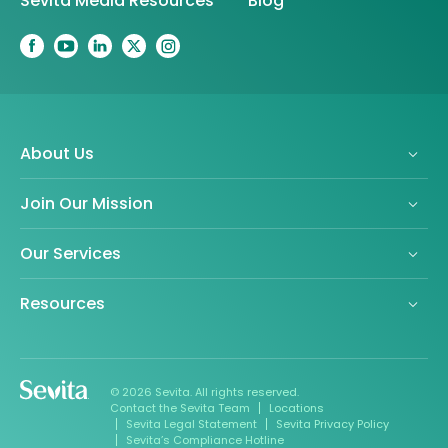
Sevita Media Resources
Blog
About Us
Join Our Mission
Our Services
Resources
© 2026 Sevita. All rights reserved.
Contact the Sevita Team
Locations
Sevita Legal Statement
Sevita Privacy Policy
Sevita’s Compliance Hotline