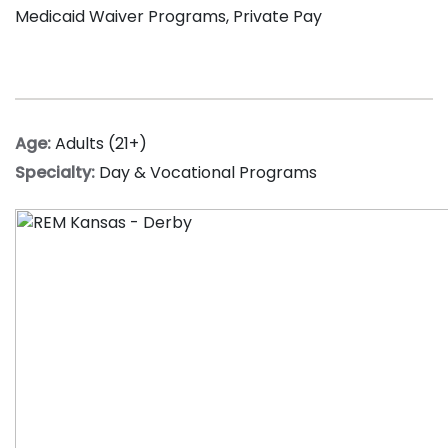
Medicaid Waiver Programs, Private Pay
Age:
Adults (21+)
Specialty:
Day & Vocational Programs