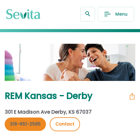
Menu
REM Kansas - Derby
301 E Madison Ave Derby, KS 67037
316-651-2585
Contact