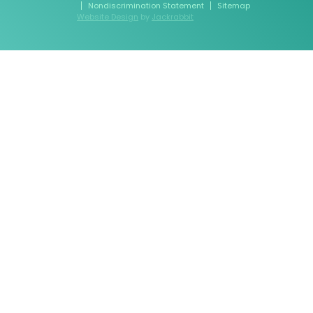
Nondiscrimination Statement
Sitemap
Website Design
by
Jackrabbit