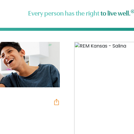
Every person has the right
to live well.