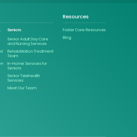
Resources
&
Seniors
Foster Care Resources
Blog
Senior Adult Day Care
and Nursing Services
ed
Rehabilitation Treatment
Team
on
In-Home Services for
Seniors
Senior Telehealth
Services
Meet Our Team