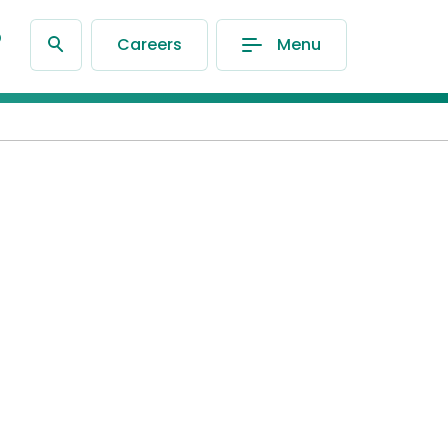
®
Careers
Menu