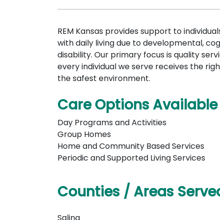
REM Kansas provides support to individua
with daily living due to developmental, cogn
disability. Our primary focus is quality serv
every individual we serve receives the righ
the safest environment.
Care Options Available
Day Programs and Activities
Group Homes
Home and Community Based Services
Periodic and Supported Living Services
Counties / Areas Serve
Salina