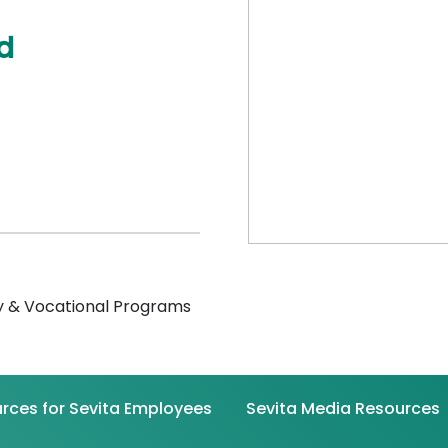
d
 & Vocational Programs
rces for Sevita Employees
Sevita Media Resources