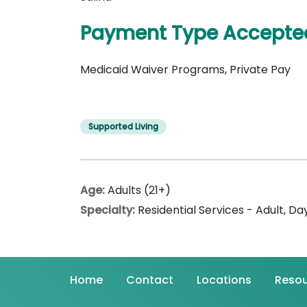
Payment Type Accepte
Medicaid Waiver Programs, Private Pay
Supported Living
Age:
Adults (21+)
Specialty:
Residential Services - Adult
,
Day
Home
Contact
Locations
Resou