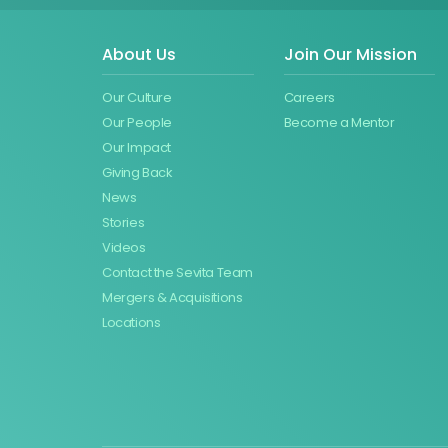
About Us
Join Our Mission
Our Culture
Careers
Our People
Become a Mentor
Our Impact
Giving Back
News
Stories
Videos
Contact the Sevita Team
Mergers & Acquisitions
Locations