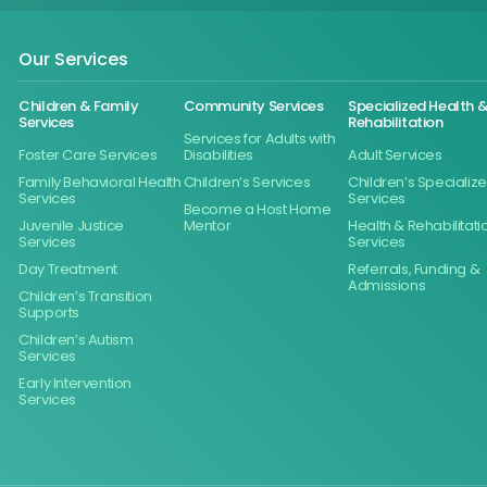
Our Services
Children & Family
Community Services
Specialized Health 
Services
Rehabilitation
Services for Adults with
Foster Care Services
Disabilities
Adult Services
Family Behavioral Health
Children’s Services
Children’s Specializ
Services
Services
Become a Host Home
Juvenile Justice
Mentor
Health & Rehabilitati
Services
Services
Day Treatment
Referrals, Funding &
Admissions
Children’s Transition
Supports
Children’s Autism
Services
Early Intervention
Services