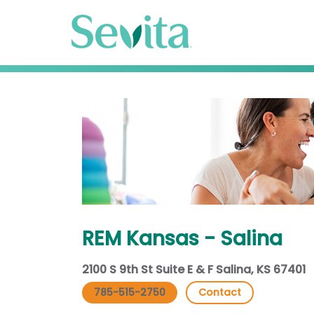
REM Kansas - Salina
2100 S 9th St Suite E & F Salina, KS 67401
785-515-2750
Contact