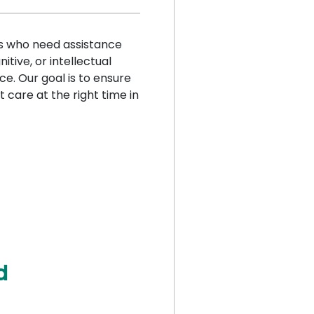
ls who need assistance
itive, or intellectual
ice. Our goal is to ensure
t care at the right time in
d