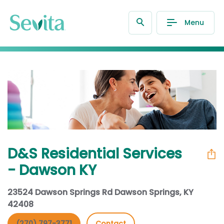
Menu
D&S Residential Services
- Dawson KY
23524 Dawson Springs Rd Dawson Springs, KY
42408
(270) 797-3771
Contact