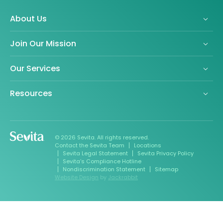
About Us
Join Our Mission
Our Services
Resources
© 2026 Sevita. All rights reserved.
Contact the Sevita Team
Locations
Sevita Legal Statement
Sevita Privacy Policy
Sevita’s Compliance Hotline
Nondiscrimination Statement
Sitemap
Website Design
by
Jackrabbit