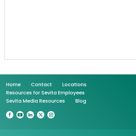
Home
Contact
Locations
Resources for Sevita Employees
Sevita Media Resources
Blog