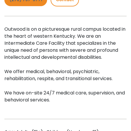
Outwood is on a picturesque rural campus located in
the heart of western Kentucky. We are an
Intermediate Care Facility that specializes in the
unique need of persons with severe and profound
intellectual and developmental disabilities.
We offer medical, behavioral, psychiatric,
rehabilitation, respite, and transitional services.
We have on-site 24/7 medical care, supervision, and
behavioral services.