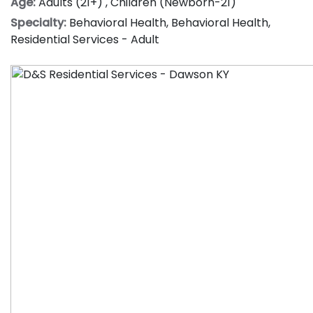
Age:
Adults (21+)
,
Children (Newborn-21)
Specialty:
Behavioral Health
,
Behavioral Health
,
Residential Services - Adult