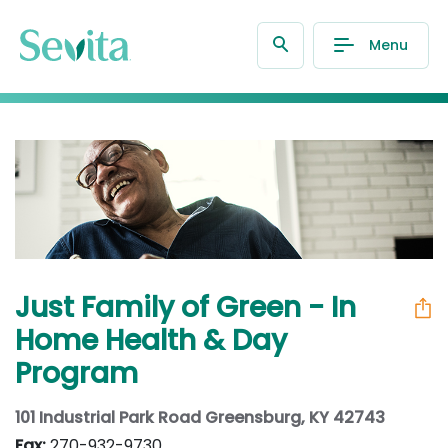
Menu
Just Family of Green - In
Home Health & Day
Program
101 Industrial Park Road Greensburg, KY 42743
Fax:
270-932-9730