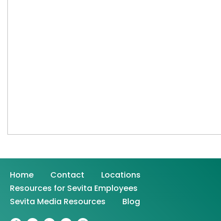
Home
Contact
Locations
Resources for Sevita Employees
Sevita Media Resources
Blog