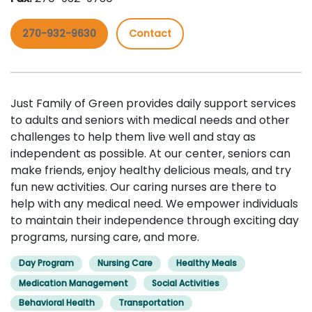
270-932-9630
Contact
Just Family of Green provides daily support services
to adults and seniors with medical needs and other
challenges to help them live well and stay as
independent as possible. At our center, seniors can
make friends, enjoy healthy delicious meals, and try
fun new activities. Our caring nurses are there to
help with any medical need. We empower individuals
to maintain their independence through exciting day
programs, nursing care, and more.
Day Program
Nursing Care
Healthy Meals
Medication Management
Social Activities
Behavioral Health
Transportation