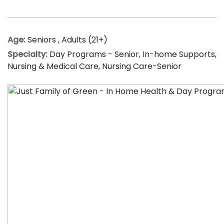
Age:
Seniors
,
Adults (21+)
Specialty:
Day Programs - Senior
,
In-home Supports
,
Nursing & Medical Care
,
Nursing Care-Senior