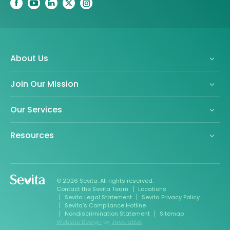
About Us
Join Our Mission
Our Services
Resources
© 2026 Sevita. All rights reserved.
Contact the Sevita Team
Locations
Sevita Legal Statement
Sevita Privacy Policy
Sevita’s Compliance Hotline
Nondiscrimination Statement
Sitemap
Website Design
by
Jackrabbit