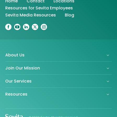
Home
Contact
Locations
Resources for Sevita Employees
Sevita Media Resources
Blog
About Us
Join Our Mission
Our Services
Resources