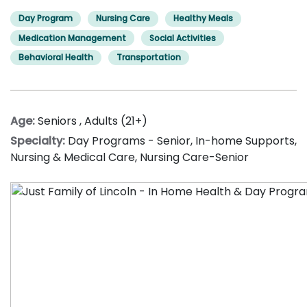
Day Program
Nursing Care
Healthy Meals
Medication Management
Social Activities
Behavioral Health
Transportation
Age:
Seniors
,
Adults (21+)
Specialty:
Day Programs - Senior
,
In-home Supports
,
Nursing & Medical Care
,
Nursing Care-Senior