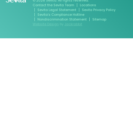
© 2026 Sevita. All rights reserved.
Contact the Sevita Team
Locations
Sevita Legal Statement
Sevita Privacy Policy
Sevita’s Compliance Hotline
Nondiscrimination Statement
Sitemap
Website Design
by
Jackrabbit