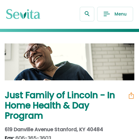
Menu
Just Family of Lincoln - In
Home Health & Day
Program
619 Danville Avenue Stanford, KY 40484
Fax:
606-365-3603