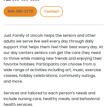
606-365-3773
Contact
Just Family of Lincoln helps the seniors and other
adults we serve live well every day through daily
support that helps them feel their best every day. At
our day centers seniors can get the care they need
to thrive while making new friends and enjoying their
favorite hobbies. Participants can choose from a
wide range of activities including art, music, exercise
classes, holiday celebrations, community outings,
and more.
Services are tailored to each person's needs and
include nursing care, healthy meals, and behavioral
health services.